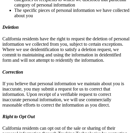
category of personal information
The specific pieces of personal information we have collected
about you
Deletion
California residents have the right to request the deletion of personal
information we collected from you, subject to certain exceptions.
Where we use deidentification to satisfy a deletion request, we
commit to maintaining and using the information in deidentified
form and will not attempt to reidentify the information.
Correction
If you believe that personal information we maintain about you is
inaccurate, you may submit a request for us to correct that
information. Upon receipt of a verifiable request to correct
inaccurate personal information, we will use commercially
reasonable efforts to correct the information as you direct.
Right to Opt Out
California residents can opt out of the sale or sharing of their