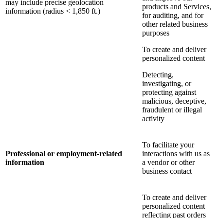
may include precise geolocation
products and Services,
information (radius < 1,850 ft.)
for auditing, and for
other related business
purposes
To create and deliver
personalized content
Detecting,
investigating, or
protecting against
malicious, deceptive,
fraudulent or illegal
activity
To facilitate your
Professional or employment-related
interactions with us as
information
a vendor or other
business contact
To create and deliver
personalized content
reflecting past orders