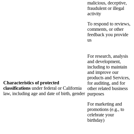
malicious, deceptive,
fraudulent or illegal
activity
To respond to reviews,
comments, or other
feedback you provide
us
For research, analysis
and development,
including to maintain
and improve our
products and Services,
Characteristics of protected
for auditing, and for
classifications
under federal or California
other related business
law, including age and date of birth, gender
purposes
For marketing and
promotions (e.g., to
celebrate your
birthday)