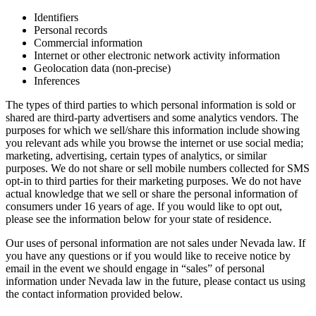
Identifiers
Personal records
Commercial information
Internet or other electronic network activity information
Geolocation data (non-precise)
Inferences
The types of third parties to which personal information is sold or
shared are third-party advertisers and some analytics vendors. The
purposes for which we sell/share this information include showing
you relevant ads while you browse the internet or use social media;
marketing, advertising, certain types of analytics, or similar
purposes. We do not share or sell mobile numbers collected for SMS
opt-in to third parties for their marketing purposes. We do not have
actual knowledge that we sell or share the personal information of
consumers under 16 years of age. If you would like to opt out,
please see the information below for your state of residence.
Our uses of personal information are not sales under Nevada law. If
you have any questions or if you would like to receive notice by
email in the event we should engage in “sales” of personal
information under Nevada law in the future, please contact us using
the contact information provided below.