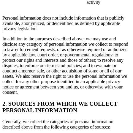
activity
Personal information does not include information that is publicly
available, anonymized, or deidentified as defined by applicable
privacy legislation.
In addition to the purposes described above, we may use and
disclose any category of personal information we collect to respond
to law enforcement requests, or as otherwise required or authorized
by applicable law, court order, or governmental regulations; to
protect our rights and interests and those of others; to resolve any
disputes; to enforce our terms and policies; and to evaluate or
conduct a merger, sale, or other acquisition of some or all of our
assets. We also reserve the right to use the personal information we
collect for any other purpose identified in an applicable privacy
notice or agreement between you and us, or otherwise with your
consent.
2. SOURCES FROM WHICH WE COLLECT
PERSONAL INFORMATION
Generally, we collect the categories of personal information
described above from the following categories of sources: