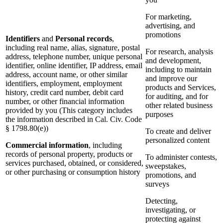
For marketing,
advertising, and
promotions
Identifiers
and
Personal records
,
including real name, alias, signature, postal
For research, analysis
address, telephone number, unique personal
and development,
identifier, online identifier, IP address, email
including to maintain
address, account name, or other similar
and improve our
identifiers, employment, employment
products and Services,
history, credit card number, debit card
for auditing, and for
number, or other financial information
other related business
provided by you (This category includes
purposes
the information described in Cal. Civ. Code
§ 1798.80(e))
To create and deliver
personalized content
Commercial information
, including
records of personal property, products or
To administer contests,
services purchased, obtained, or considered,
sweepstakes,
or other purchasing or consumption history
promotions, and
surveys
Detecting,
investigating, or
protecting against