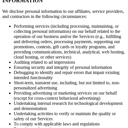
INFORMATION
We disclose personal information to our affiliates, service providers,
and contractors in the following circumstances:
Performing services (including processing, maintaining, or
collecting personal information) on our behalf related to the
operation of our business and/or the Services (e.g., fulfilling
and delivering orders, processing payments, supporting our
promotions, contests, gift cards or loyalty programs, and
providing communications, technical, analytical, web hosting,
cloud hosting, or other services)
Auditing related to ad impressions
Ensuring security and integrity of personal information
Debugging to identify and repair errors that impair existing
intended functionality
Short-term, transient use, including, but not limited to, non-
personalized advertising
Providing advertising or marketing services on our behalf
(except for cross-context behavioral advertising)
Undertaking internal research for technological development
and demonstration
Undertaking activities to verify or maintain the quality or
safety of our Services
To comply with applicable laws and regulations