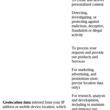
personalized content
Detecting,
investigating, or
protecting against
malicious, deceptive,
fraudulent or illegal
activity
To process your
requests and provide
our products and
Services
For marketing,
advertising, and
promotions (non-
precise location data
only)
For research, analysis
and development,
Geolocation data
inferred from your IP
including to maintain
address or mobile device location, which
and improve our