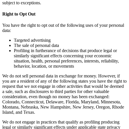
subject to exceptions.
Right to Opt Out
You have the right to opt out of the following uses of your personal
data:
Targeted advertising
The sale of personal data
Profiling in furtherance of decisions that produce legal or
similarly significant effects concerning your economic
situation, health, personal preferences, interests, reliability,
behavior, location, or movements
We do not sell personal data in exchange for money. However, if
you are a resident of any of the following states you have the right to
request that we not engage in other activities that would be deemed
a sale, such as disclosures to third parties for other valuable
consideration, even though no money has been exchanged:
Colorado, Connecticut, Delaware, Florida, Maryland, Minnesota,
Montana, Nebraska, New Hampshire, New Jersey, Oregon, Rhode
Island, and Texas.
We do not engage in practices that qualify as profiling producing
legal or similarly significant effects under applicable state privacy