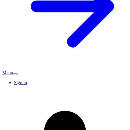
Menu
Sign in