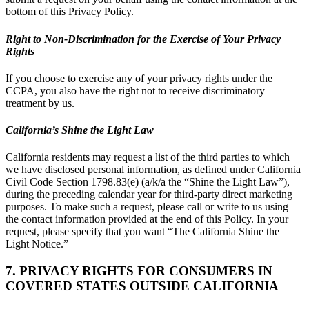
bottom of this Privacy Policy.
Right to Non-Discrimination for the Exercise of Your Privacy
Rights
If you choose to exercise any of your privacy rights under the
CCPA, you also have the right not to receive discriminatory
treatment by us.
California’s Shine the Light Law
California residents may request a list of the third parties to which
we have disclosed personal information, as defined under California
Civil Code Section 1798.83(e) (a/k/a the “Shine the Light Law”),
during the preceding calendar year for third-party direct marketing
purposes. To make such a request, please call or write to us using
the contact information provided at the end of this Policy. In your
request, please specify that you want “The California Shine the
Light Notice.”
7. PRIVACY RIGHTS FOR CONSUMERS IN
COVERED STATES OUTSIDE CALIFORNIA