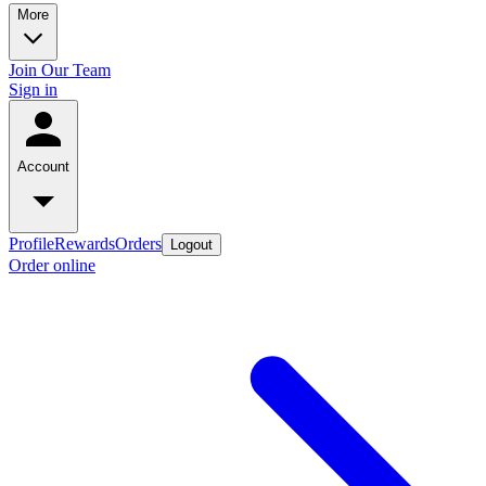
More
Join Our Team
Sign in
Account
Profile
Rewards
Orders
Logout
Order online