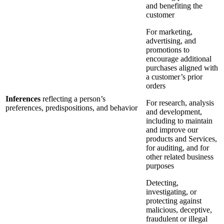
and benefiting the
customer
For marketing,
advertising, and
promotions to
encourage additional
purchases aligned with
a customer’s prior
orders
Inferences
reflecting a person’s
For research, analysis
preferences, predispositions, and behavior
and development,
including to maintain
and improve our
products and Services,
for auditing, and for
other related business
purposes
Detecting,
investigating, or
protecting against
malicious, deceptive,
fraudulent or illegal