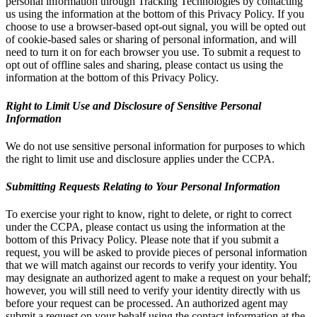
personal information through Tracking Technologies by contacting
us using the information at the bottom of this Privacy Policy. If you
choose to use a browser-based opt-out signal, you will be opted out
of cookie-based sales or sharing of personal information, and will
need to turn it on for each browser you use. To submit a request to
opt out of offline sales and sharing, please contact us using the
information at the bottom of this Privacy Policy.
Right to Limit Use and Disclosure of Sensitive Personal
Information
We do not use sensitive personal information for purposes to which
the right to limit use and disclosure applies under the CCPA.
Submitting Requests Relating to Your Personal Information
To exercise your right to know, right to delete, or right to correct
under the CCPA, please contact us using the information at the
bottom of this Privacy Policy. Please note that if you submit a
request, you will be asked to provide pieces of personal information
that we will match against our records to verify your identity. You
may designate an authorized agent to make a request on your behalf;
however, you will still need to verify your identity directly with us
before your request can be processed. An authorized agent may
submit a request on your behalf using the contact information at the