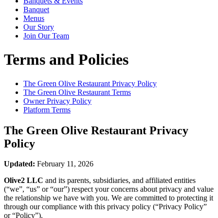
Banquets & Events
Banquet
Menus
Our Story
Join Our Team
Terms and Policies
The Green Olive Restaurant
Privacy Policy
The Green Olive Restaurant
Terms
Owner Privacy Policy
Platform Terms
The Green Olive Restaurant
Privacy
Policy
Updated:
February 11, 2026
Olive2 LLC
and its parents, subsidiaries, and affiliated entities
(“we”, “us” or “our”) respect your concerns about privacy and value
the relationship we have with you. We are committed to protecting it
through our compliance with this privacy policy (“Privacy Policy”
or “Policy”).