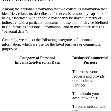
Among the personal information that we collect, is information that
identifies, relates to, describes, references, is reasonably capable of
being associated with, or could reasonably be linked, directly or
indirectly, with a particular consumer, household, or device (defined
in California as “personal information” and in most other states as
“personal data”).
Generally, we collect the following categories of personal
information, which we use for the listed business or commercial
purposes:
Category of Personal
Business/Commercial
Information/Personal Data
Purpose
To process your
requests and provide
our products and
Services
To maintain your
account with us
To communicate with
you