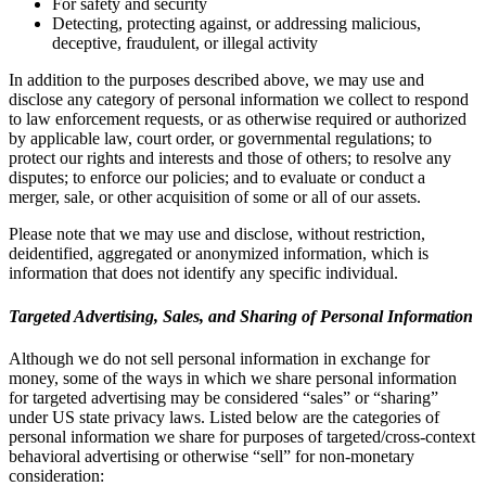
For safety and security
Detecting, protecting against, or addressing malicious,
deceptive, fraudulent, or illegal activity
In addition to the purposes described above, we may use and
disclose any category of personal information we collect to respond
to law enforcement requests, or as otherwise required or authorized
by applicable law, court order, or governmental regulations; to
protect our rights and interests and those of others; to resolve any
disputes; to enforce our policies; and to evaluate or conduct a
merger, sale, or other acquisition of some or all of our assets.
Please note that we may use and disclose, without restriction,
deidentified, aggregated or anonymized information, which is
information that does not identify any specific individual.
Targeted Advertising, Sales, and Sharing of Personal Information
Although we do not sell personal information in exchange for
money, some of the ways in which we share personal information
for targeted advertising may be considered “sales” or “sharing”
under US state privacy laws. Listed below are the categories of
personal information we share for purposes of targeted/cross-context
behavioral advertising or otherwise “sell” for non-monetary
consideration: