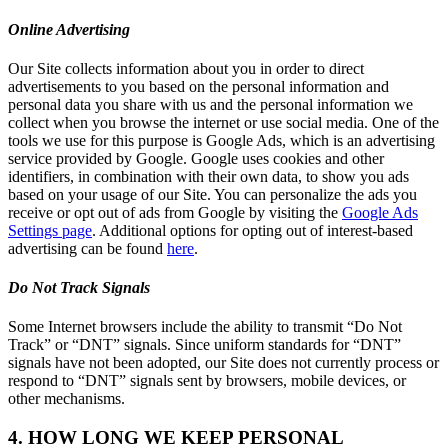
Online Advertising
Our Site collects information about you in order to direct
advertisements to you based on the personal information and
personal data you share with us and the personal information we
collect when you browse the internet or use social media. One of the
tools we use for this purpose is Google Ads, which is an advertising
service provided by Google. Google uses cookies and other
identifiers, in combination with their own data, to show you ads
based on your usage of our Site. You can personalize the ads you
receive or opt out of ads from Google by visiting the
Google Ads
Settings page
. Additional options for opting out of interest-based
advertising can be found
here
.
Do Not Track Signals
Some Internet browsers include the ability to transmit “Do Not
Track” or “DNT” signals. Since uniform standards for “DNT”
signals have not been adopted, our Site does not currently process or
respond to “DNT” signals sent by browsers, mobile devices, or
other mechanisms.
4. HOW LONG WE KEEP PERSONAL