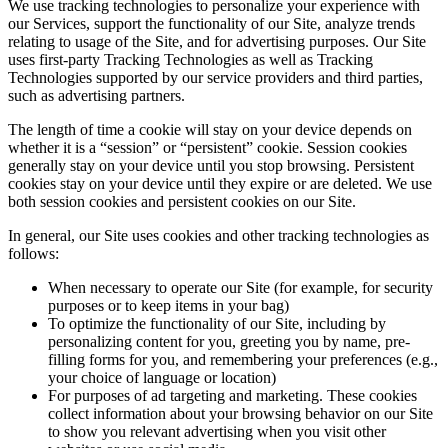
We use tracking technologies to personalize your experience with
our Services, support the functionality of our Site, analyze trends
relating to usage of the Site, and for advertising purposes. Our Site
uses first-party Tracking Technologies as well as Tracking
Technologies supported by our service providers and third parties,
such as advertising partners.
The length of time a cookie will stay on your device depends on
whether it is a “session” or “persistent” cookie. Session cookies
generally stay on your device until you stop browsing. Persistent
cookies stay on your device until they expire or are deleted. We use
both session cookies and persistent cookies on our Site.
In general, our Site uses cookies and other tracking technologies as
follows:
When necessary to operate our Site (for example, for security
purposes or to keep items in your bag)
To optimize the functionality of our Site, including by
personalizing content for you, greeting you by name, pre-
filling forms for you, and remembering your preferences (e.g.,
your choice of language or location)
For purposes of ad targeting and marketing. These cookies
collect information about your browsing behavior on our Site
to show you relevant advertising when you visit other