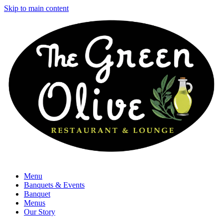
Skip to main content
Menu
Banquets & Events
Banquet
Menus
Our Story