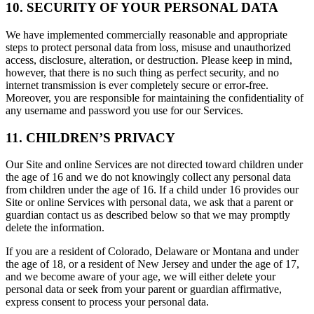
10. SECURITY OF YOUR PERSONAL DATA
We have implemented commercially reasonable and appropriate
steps to protect personal data from loss, misuse and unauthorized
access, disclosure, alteration, or destruction. Please keep in mind,
however, that there is no such thing as perfect security, and no
internet transmission is ever completely secure or error-free.
Moreover, you are responsible for maintaining the confidentiality of
any username and password you use for our Services.
11. CHILDREN’S PRIVACY
Our Site and online Services are not directed toward children under
the age of 16 and we do not knowingly collect any personal data
from children under the age of 16. If a child under 16 provides our
Site or online Services with personal data, we ask that a parent or
guardian contact us as described below so that we may promptly
delete the information.
If you are a resident of Colorado, Delaware or Montana and under
the age of 18, or a resident of New Jersey and under the age of 17,
and we become aware of your age, we will either delete your
personal data or seek from your parent or guardian affirmative,
express consent to process your personal data.