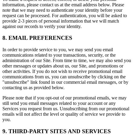
information, please contact us at the email address below. Please
note that we may need to authenticate your identity before your
request can be processed. For authentication, you will be asked to
provide 2-3 pieces of personal information that we will match
against our records to verify your identity.
8. EMAIL PREFERENCES
In order to provide service to you, we may send you email
communications related to your transactions, security, or the
administration of our Site. From time to time, we may also send you
other messages or updates about us, our Site, and promotions or
other activities. If you do not wish to receive promotional email
communications from us, you can unsubscribe by clicking on the
"unsubscribe" link found in our commercial email messages, or by
contacting us as provided below.
Please note that if you opt-out of our promotional emails, we may
still send you email messages related to your account or any
Services you request from us. Unsubscribing from our promotional
emails will not affect the level or quality of service we provide to
you.
9. THIRD-PARTY SITES AND SERVICES