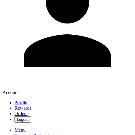
Account
Profile
Rewards
Orders
Logout
Menu