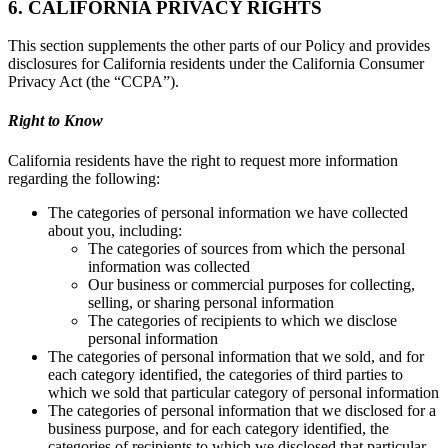
6. CALIFORNIA PRIVACY RIGHTS
This section supplements the other parts of our Policy and provides
disclosures for California residents under the California Consumer
Privacy Act (the “CCPA”).
Right to Know
California residents have the right to request more information
regarding the following:
The categories of personal information we have collected
about you, including:
The categories of sources from which the personal
information was collected
Our business or commercial purposes for collecting,
selling, or sharing personal information
The categories of recipients to which we disclose
personal information
The categories of personal information that we sold, and for
each category identified, the categories of third parties to
which we sold that particular category of personal information
The categories of personal information that we disclosed for a
business purpose, and for each category identified, the
categories of recipients to which we disclosed that particular