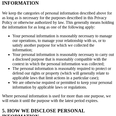
INFORMATION
We keep the categories of personal information described above for
as long as is necessary for the purposes described in this Privacy
Policy or otherwise authorized by law. This generally means holding
the information for as long as one of the following apply:
Your personal information is reasonably necessary to manage
our operations, to manage your relationship with us, or to
satisfy another purpose for which we collected the
information;
Your personal information is reasonably necessary to carry out
a disclosed purpose that is reasonably compatible with the
context in which the personal information was collected;
The personal information is reasonably required to protect or
defend our rights or property (which will generally relate to
applicable laws that limit actions in a particular case);
We are otherwise required or permitted to keep your personal
information by applicable laws or regulations.
Where personal information is used for more than one purpose, we
will retain it until the purpose with the latest period expires.
5. HOW WE DISCLOSE PERSONAL