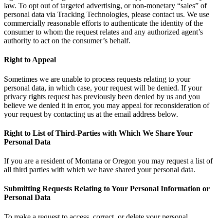
law. To opt out of targeted advertising, or non-monetary “sales” of
personal data via Tracking Technologies, please contact us. We use
commercially reasonable efforts to authenticate the identity of the
consumer to whom the request relates and any authorized agent’s
authority to act on the consumer’s behalf.
Right to Appeal
Sometimes we are unable to process requests relating to your
personal data, in which case, your request will be denied. If your
privacy rights request has previously been denied by us and you
believe we denied it in error, you may appeal for reconsideration of
your request by contacting us at the email address below.
Right to List of Third-Parties with Which We Share Your
Personal Data
If you are a resident of Montana or Oregon you may request a list of
all third parties with which we have shared your personal data.
Submitting Requests Relating to Your Personal Information or
Personal Data
To make a request to access, correct, or delete your personal