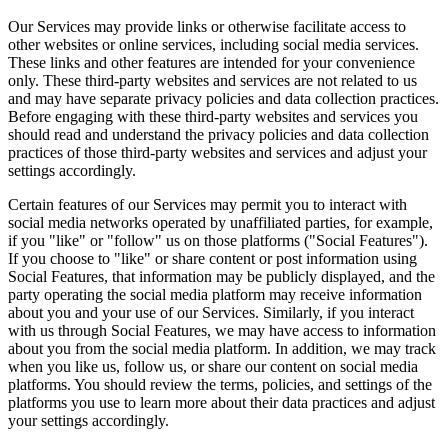
Our Services may provide links or otherwise facilitate access to
other websites or online services, including social media services.
These links and other features are intended for your convenience
only. These third-party websites and services are not related to us
and may have separate privacy policies and data collection practices.
Before engaging with these third-party websites and services you
should read and understand the privacy policies and data collection
practices of those third-party websites and services and adjust your
settings accordingly.
Certain features of our Services may permit you to interact with
social media networks operated by unaffiliated parties, for example,
if you "like" or "follow" us on those platforms ("Social Features").
If you choose to "like" or share content or post information using
Social Features, that information may be publicly displayed, and the
party operating the social media platform may receive information
about you and your use of our Services. Similarly, if you interact
with us through Social Features, we may have access to information
about you from the social media platform. In addition, we may track
when you like us, follow us, or share our content on social media
platforms. You should review the terms, policies, and settings of the
platforms you use to learn more about their data practices and adjust
your settings accordingly.