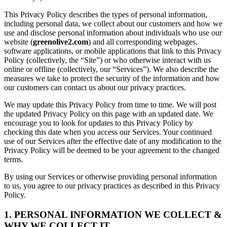
This Privacy Policy describes the types of personal information,
including personal data, we collect about our customers and how we
use and disclose personal information about individuals who use our
website (
greenolive2.com
) and all corresponding webpages,
software applications, or mobile applications that link to this Privacy
Policy (collectively, the “Site”) or who otherwise interact with us
online or offline (collectively, our “Services”). We also describe the
measures we take to protect the security of the information and how
our customers can contact us about our privacy practices.
We may update this Privacy Policy from time to time. We will post
the updated Privacy Policy on this page with an updated date. We
encourage you to look for updates to this Privacy Policy by
checking this date when you access our Services. Your continued
use of our Services after the effective date of any modification to the
Privacy Policy will be deemed to be your agreement to the changed
terms.
By using our Services or otherwise providing personal information
to us, you agree to our privacy practices as described in this Privacy
Policy.
1. PERSONAL INFORMATION WE COLLECT &
WHY WE COLLECT IT