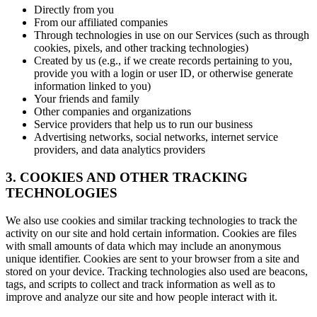
Directly from you
From our affiliated companies
Through technologies in use on our Services (such as through
cookies, pixels, and other tracking technologies)
Created by us (e.g., if we create records pertaining to you,
provide you with a login or user ID, or otherwise generate
information linked to you)
Your friends and family
Other companies and organizations
Service providers that help us to run our business
Advertising networks, social networks, internet service
providers, and data analytics providers
3. COOKIES AND OTHER TRACKING
TECHNOLOGIES
We also use cookies and similar tracking technologies to track the
activity on our site and hold certain information. Cookies are files
with small amounts of data which may include an anonymous
unique identifier. Cookies are sent to your browser from a site and
stored on your device. Tracking technologies also used are beacons,
tags, and scripts to collect and track information as well as to
improve and analyze our site and how people interact with it.