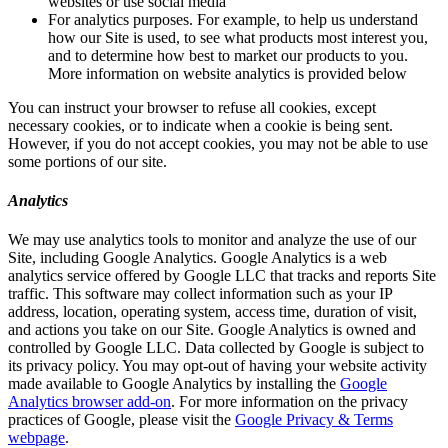
websites or use social media
For analytics purposes. For example, to help us understand
how our Site is used, to see what products most interest you,
and to determine how best to market our products to you.
More information on website analytics is provided below
You can instruct your browser to refuse all cookies, except
necessary cookies, or to indicate when a cookie is being sent.
However, if you do not accept cookies, you may not be able to use
some portions of our site.
Analytics
We may use analytics tools to monitor and analyze the use of our
Site, including Google Analytics. Google Analytics is a web
analytics service offered by Google LLC that tracks and reports Site
traffic. This software may collect information such as your IP
address, location, operating system, access time, duration of visit,
and actions you take on our Site. Google Analytics is owned and
controlled by Google LLC. Data collected by Google is subject to
its privacy policy. You may opt-out of having your website activity
made available to Google Analytics by installing the
Google
Analytics browser add-on
. For more information on the privacy
practices of Google, please visit the
Google Privacy & Terms
webpage
.