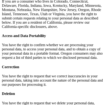
If you are a consumer who lives in Colorado, Connecticut,
Delaware, Florida, Indiana, Iowa, Kentucky, Maryland, Minnesota,
Montana, Nebraska, New Hampshire, New Jersey, Oregon, Rhode
Island, Tennessee, Texas, Utah or Virginia, you have the right to
submit certain requests relating to your personal data as described
below. If you are a resident of California, please review our
California-specific disclosures, above.
Access and Data Portability
You have the right to confirm whether we are processing your
personal data, to access your personal data, and to obtain a copy of
your personal data in a portable format. Oregon consumers may also
request a list of third parties to which we disclosed personal data.
Correction
You have the right to request that we correct inaccuracies in your
personal data, taking into account the nature of the personal data and
our purposes for processing it.
Deletion
You have the right to request that we delete your personal data,