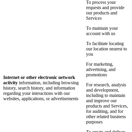
To process your
requests and provide
our products and
Services
To maintain your
account with us
To facilitate locating
our location nearest to
you
For marketing,
advertising, and
promotions
Internet or other electronic network
activity
information, including browsing
For research, analysis
history, search history, and information
and development,
regarding your interactions with our
including to maintain
websites, applications, or advertisements
and improve our
products and Services,
for auditing, and for
other related business
purposes
To create and deliver