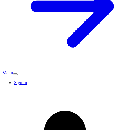
Menu
Sign in