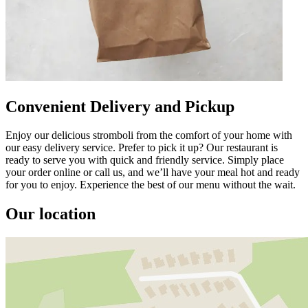
Convenient Delivery and Pickup
Enjoy our delicious stromboli from the comfort of your home with
our easy delivery service. Prefer to pick it up? Our restaurant is
ready to serve you with quick and friendly service. Simply place
your order online or call us, and we’ll have your meal hot and ready
for you to enjoy. Experience the best of our menu without the wait.
Our location