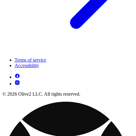
Terms of service
Accessibility
© 2026 Olive2 LLC. All rights reserved.