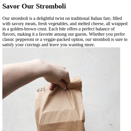
Savor Our Stromboli
Our stromboli is a delightful twist on traditional Italian fare, filled
with savory meats, fresh vegetables, and melted cheese, all wrapped
in a golden-brown crust. Each bite offers a perfect balance of
flavors, making it a favorite among our guests. Whether you prefer
classic pepperoni or a veggie-packed option, our stromboli is sure to
satisfy your cravings and leave you wanting more.