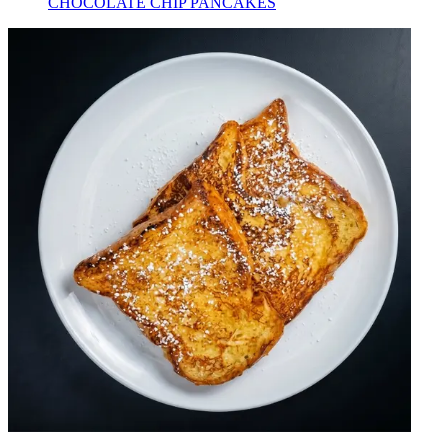
CHOCOLATE CHIP PANCAKES