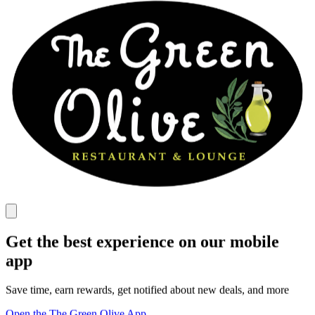
Get the best experience on our mobile
app
Save time, earn rewards, get notified about new deals, and more
Open the The Green Olive App