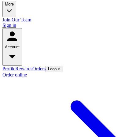
More
Join Our Team
Sign in
Account
Profile
Rewards
Orders
Logout
Order online