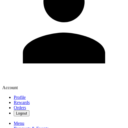
Account
Profile
Rewards
Orders
Logout
Menu