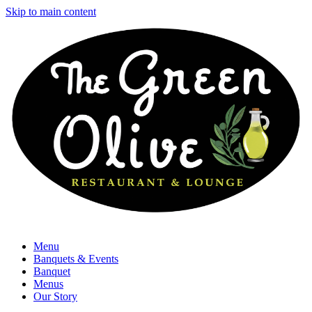
Skip to main content
Menu
Banquets & Events
Banquet
Menus
Our Story