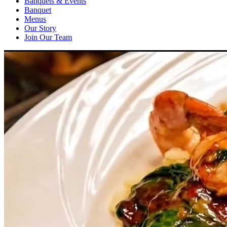
Banquets & Events
Banquet
Menus
Our Story
Join Our Team