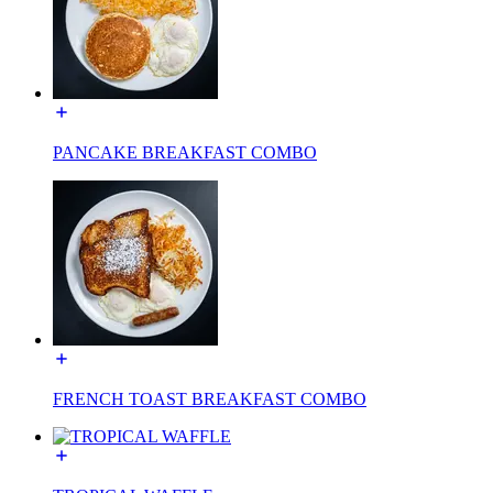
PANCAKE BREAKFAST COMBO
FRENCH TOAST BREAKFAST COMBO