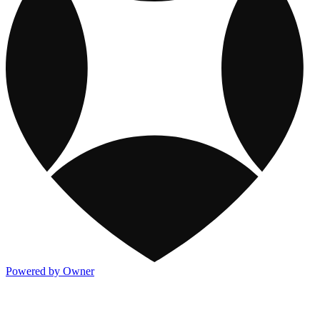
Powered by Owner