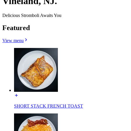
Vineland, NJ.
Delicious Stromboli Awaits You
Featured
View menu
SHORT STACK FRENCH TOAST