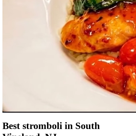
Best stromboli in South