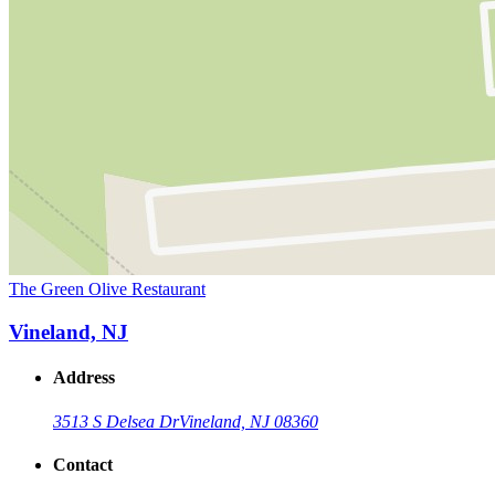
The Green Olive Restaurant
Vineland, NJ
Address
3513 S Delsea Dr
Vineland, NJ 08360
Contact