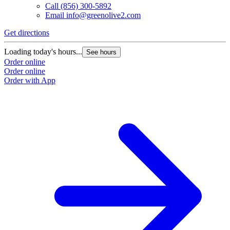
Call
(856) 300-5892
Email
info@greenolive2.com
Get directions
Loading today's hours...
See hours
Order online
Order online
Order with App