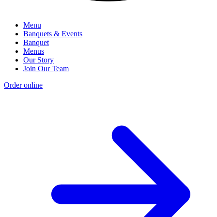
Menu
Banquets & Events
Banquet
Menus
Our Story
Join Our Team
Order online