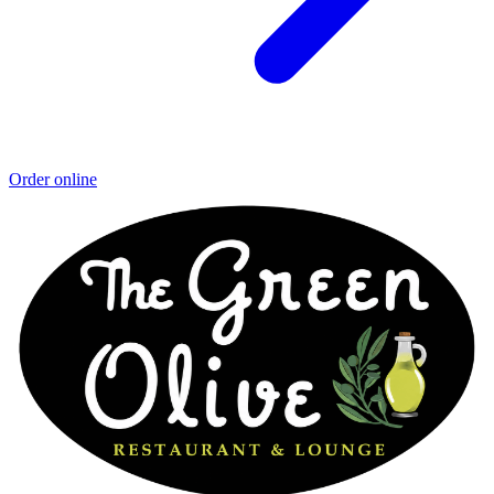
Order online