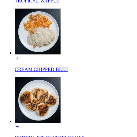
TROPICAL WAFFLE
CREAM CHIPPED BEEF