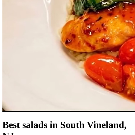
Best salads in South Vineland,