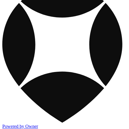
Powered by Owner