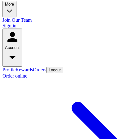
More
Join Our Team
Sign in
Account
Profile
Rewards
Orders
Logout
Order online