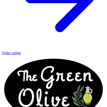
Order online