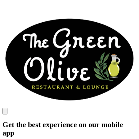
Get the best experience on our mobile
app