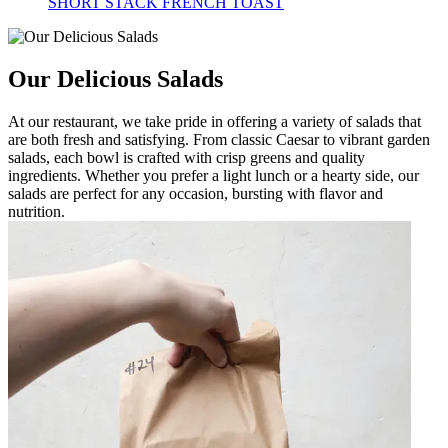
SHORT STACK FRENCH TOAST
Our Delicious Salads
At our restaurant, we take pride in offering a variety of salads that
are both fresh and satisfying. From classic Caesar to vibrant garden
salads, each bowl is crafted with crisp greens and quality
ingredients. Whether you prefer a light lunch or a hearty side, our
salads are perfect for any occasion, bursting with flavor and
nutrition.