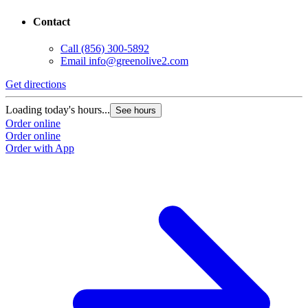
Contact
Call
(856) 300-5892
Email
info@greenolive2.com
Get directions
Loading today's hours...
See hours
Order online
Order online
Order with App