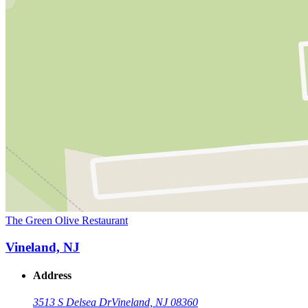
The Green Olive Restaurant
Vineland, NJ
Address
3513 S Delsea Dr
Vineland, NJ 08360