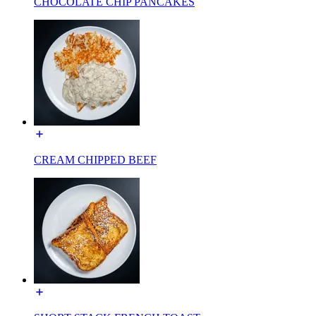
CHOCOLATE CHIP PANCAKES
CREAM CHIPPED BEEF