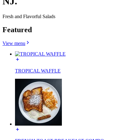
NJ.
Fresh and Flavorful Salads
Featured
View menu
TROPICAL WAFFLE