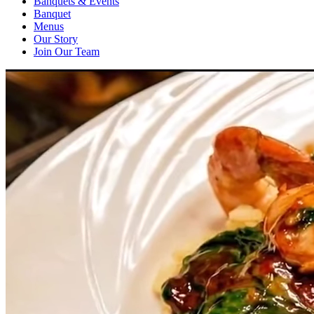
Banquets & Events
Banquet
Menus
Our Story
Join Our Team