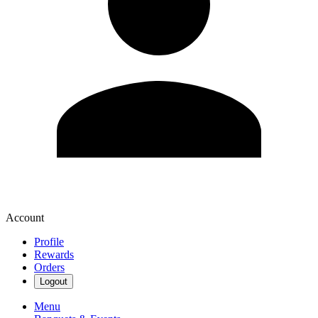
Account
Profile
Rewards
Orders
Logout
Menu