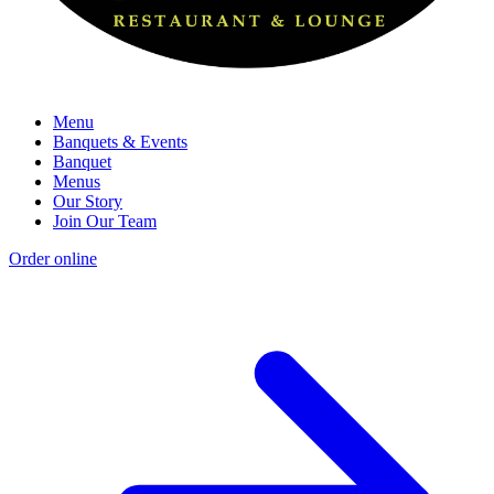
Menu
Banquets & Events
Banquet
Menus
Our Story
Join Our Team
Order online