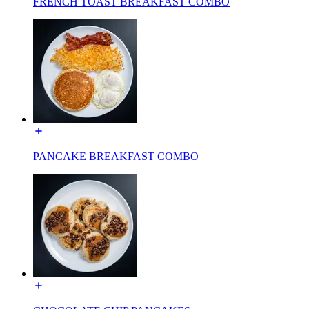
FRENCH TOAST BREAKFAST COMBO
PANCAKE BREAKFAST COMBO