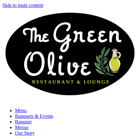
Skip to main content
Menu
Banquets & Events
Banquet
Menus
Our Story