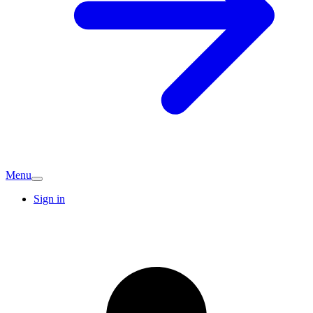
Menu
Sign in