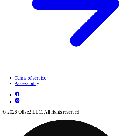
Terms of service
Accessibility
© 2026 Olive2 LLC. All rights reserved.