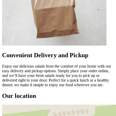
Convenient Delivery and Pickup
Enjoy our delicious salads from the comfort of your home with our
easy delivery and pickup options. Simply place your order online,
and we’ll have your fresh salads ready for you to pick up or
delivered right to your door. Perfect for a quick lunch or a healthy
dinner, we make it simple to enjoy our food wherever you are.
Our location