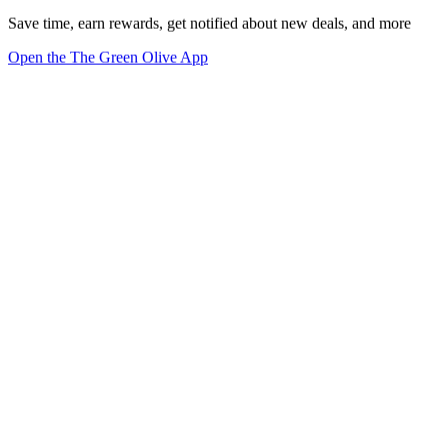
Save time, earn rewards, get notified about new deals, and more
Open the The Green Olive App