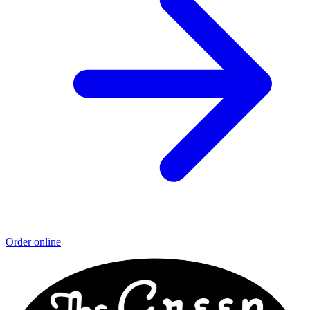
Order online