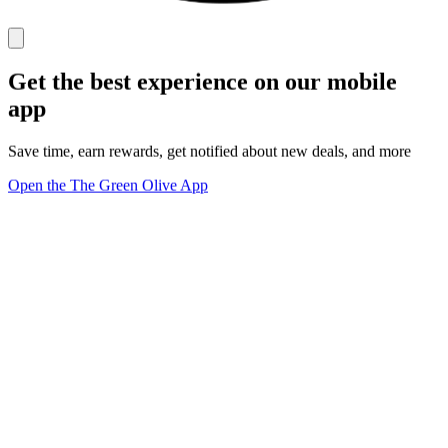
Get the best experience on our mobile
app
Save time, earn rewards, get notified about new deals, and more
Open the The Green Olive App