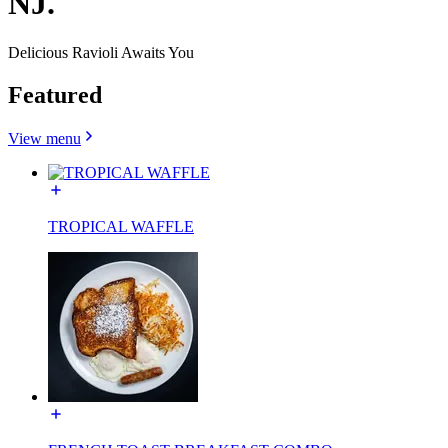
NJ.
Delicious Ravioli Awaits You
Featured
View menu
TROPICAL WAFFLE