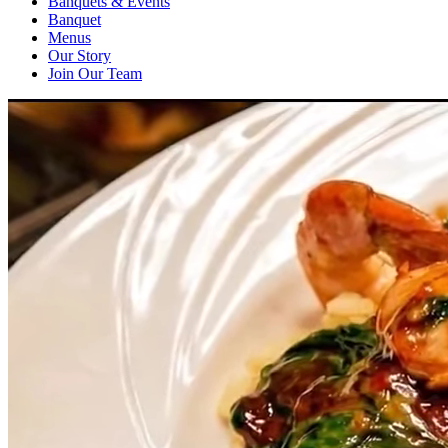
Banquets & Events
Banquet
Menus
Our Story
Join Our Team