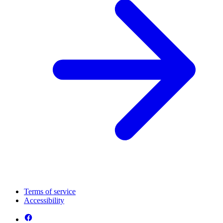
Terms of service
Accessibility