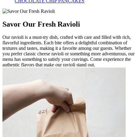
CHOCOLATE CHIP PANCAKES
Savor Our Fresh Ravioli
Our ravioli is a must-try dish, crafted with care and filled with rich,
flavorful ingredients. Each bite offers a delightful combination of
textures and tastes, making it a favorite among our guests. Whether
you prefer classic cheese ravioli or something more adventurous, our
menu has something to satisfy your cravings. Come experience the
authentic flavors that make our ravioli stand out.