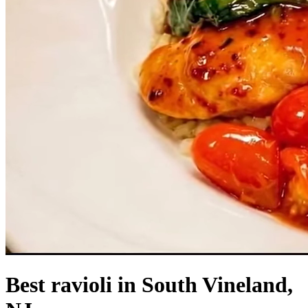
Best ravioli in South Vineland,