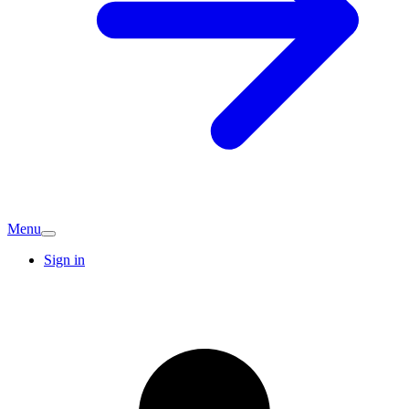
Menu
Sign in