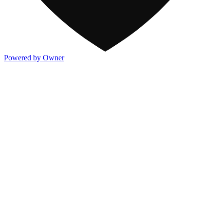
Powered by Owner