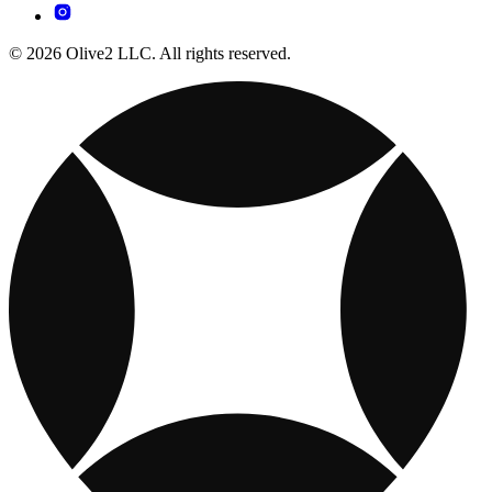
© 2026 Olive2 LLC. All rights reserved.