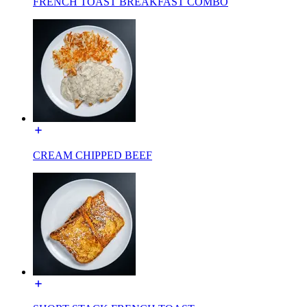
FRENCH TOAST BREAKFAST COMBO
CREAM CHIPPED BEEF