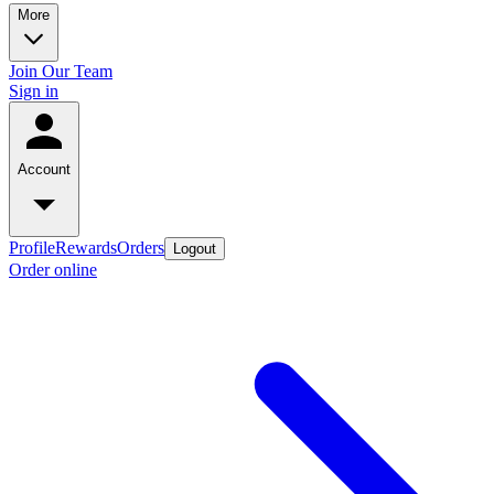
More
Join Our Team
Sign in
Account
Profile
Rewards
Orders
Logout
Order online