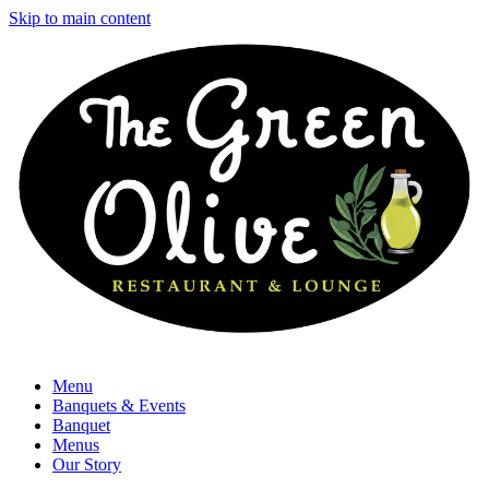
Skip to main content
Menu
Banquets & Events
Banquet
Menus
Our Story