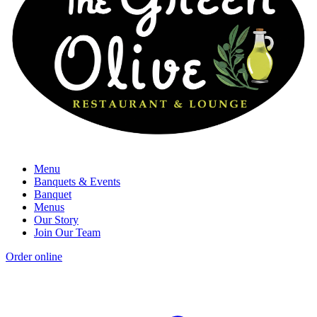
Menu
Banquets & Events
Banquet
Menus
Our Story
Join Our Team
Order online