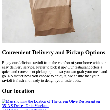
Convenient Delivery and Pickup Options
Enjoy our delicious ravioli from the comfort of your home with our
easy delivery service. Prefer to pick it up? Our restaurant offers a
quick and convenient pickup option, so you can grab your meal and
go. No matter how you choose to enjoy it, we ensure that your
ravioli is fresh and ready to delight your taste buds.
Our location