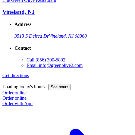
The Green Olive Restaurant
Vineland, NJ
Address
3513 S Delsea Dr
Vineland, NJ 08360
Contact
Call
(856) 300-5892
Email
info@greenolive2.com
Get directions
Loading today's hours...
See hours
Order online
Order online
Order with App