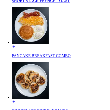
SHORT STACK FRENCH TOAST
PANCAKE BREAKFAST COMBO