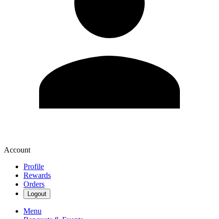
Account
Profile
Rewards
Orders
Logout
Menu