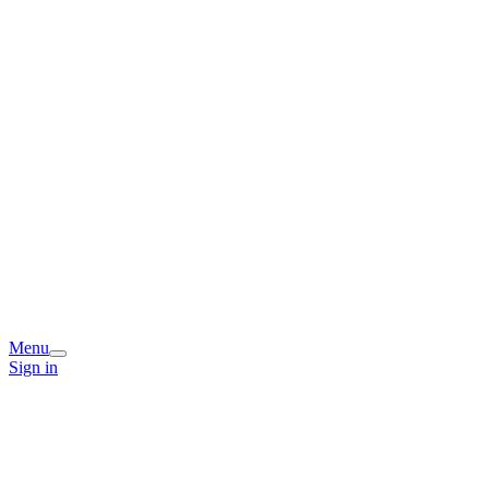
Menu
Sign in