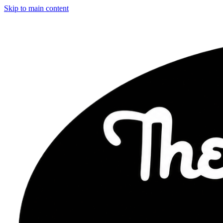
Skip to main content