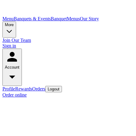
Menu
Banquets & Events
Banquet
Menus
Our Story
More
Join Our Team
Sign in
Account
Profile
Rewards
Orders
Logout
Order online