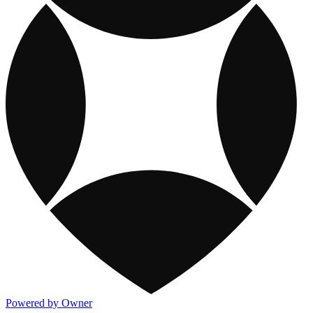
Powered by Owner