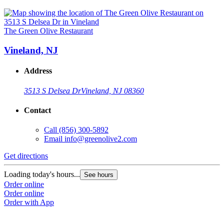
The Green Olive Restaurant
Vineland, NJ
Address
3513 S Delsea Dr
Vineland, NJ 08360
Contact
Call
(856) 300-5892
Email
info@greenolive2.com
Get directions
Loading today's hours...
See hours
Order online
Order online
Order with App