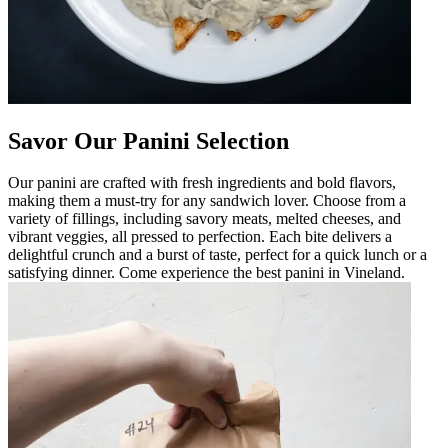
Savor Our Panini Selection
Our panini are crafted with fresh ingredients and bold flavors,
making them a must-try for any sandwich lover. Choose from a
variety of fillings, including savory meats, melted cheeses, and
vibrant veggies, all pressed to perfection. Each bite delivers a
delightful crunch and a burst of taste, perfect for a quick lunch or a
satisfying dinner. Come experience the best panini in Vineland.