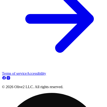
Terms of service
Accessibility
© 2026 Olive2 LLC. All rights reserved.