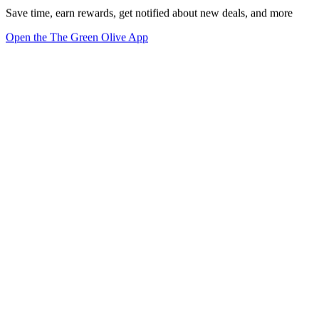
Save time, earn rewards, get notified about new deals, and more
Open the The Green Olive App