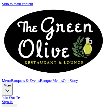
Skip to main content
Menu
Banquets & Events
Banquet
Menus
Our Story
More
Join Our Team
Sign in