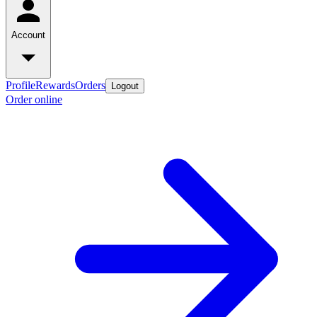
Account
Profile
Rewards
Orders
Logout
Order online