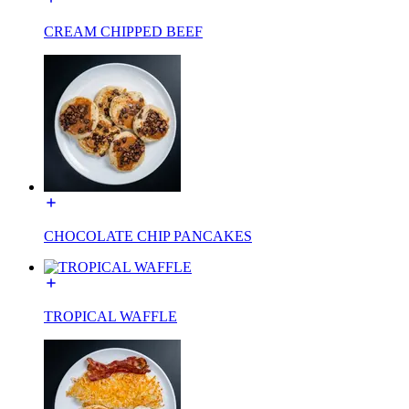
CREAM CHIPPED BEEF
CHOCOLATE CHIP PANCAKES
TROPICAL WAFFLE