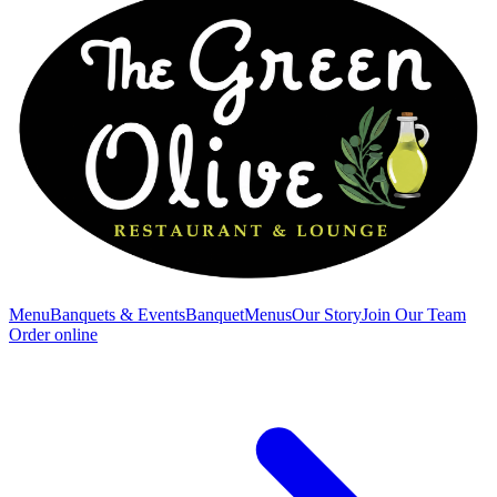
Menu
Banquets & Events
Banquet
Menus
Our Story
Join Our Team
Order online