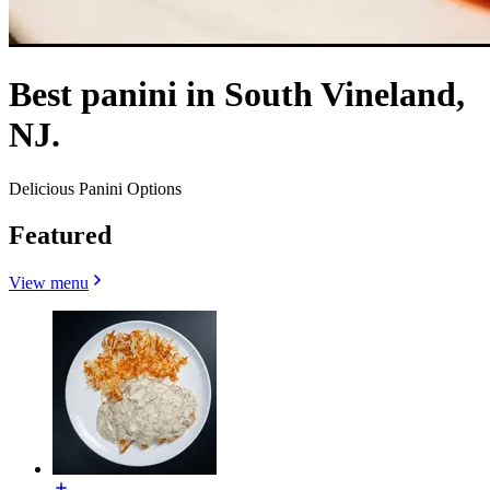
Best panini in South Vineland,
NJ.
Delicious Panini Options
Featured
View menu