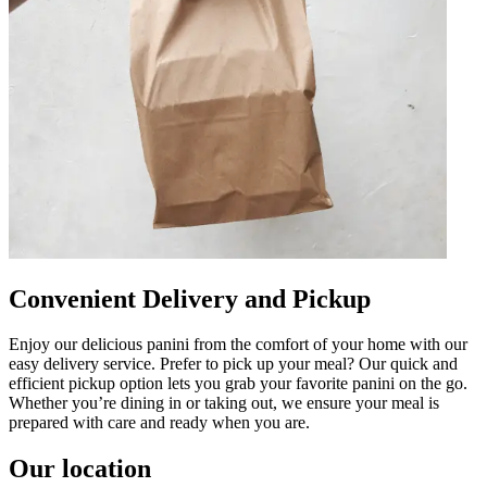
Convenient Delivery and Pickup
Enjoy our delicious panini from the comfort of your home with our
easy delivery service. Prefer to pick up your meal? Our quick and
efficient pickup option lets you grab your favorite panini on the go.
Whether you’re dining in or taking out, we ensure your meal is
prepared with care and ready when you are.
Our location