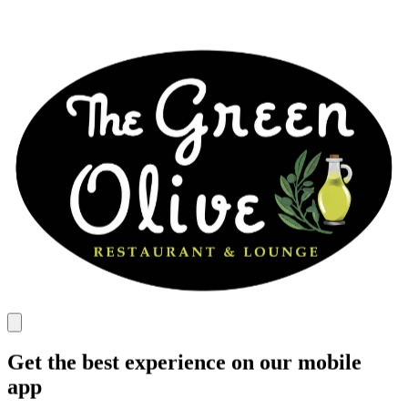
Get the best experience on our mobile
app