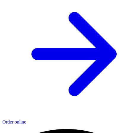
Order online