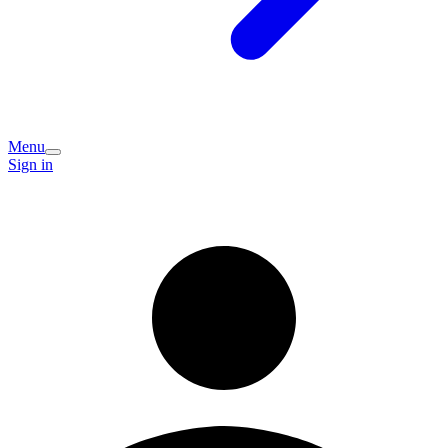
Menu
Sign in