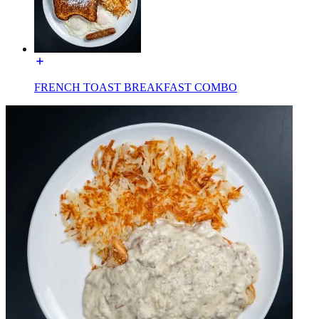
FRENCH TOAST BREAKFAST COMBO