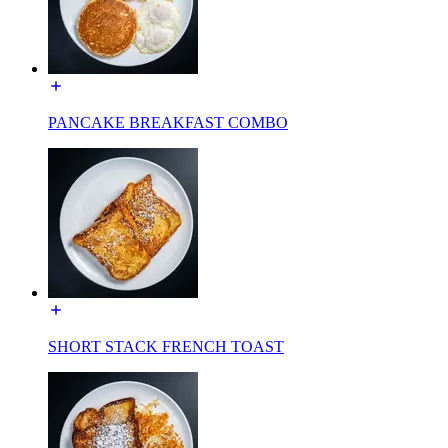
PANCAKE BREAKFAST COMBO
SHORT STACK FRENCH TOAST