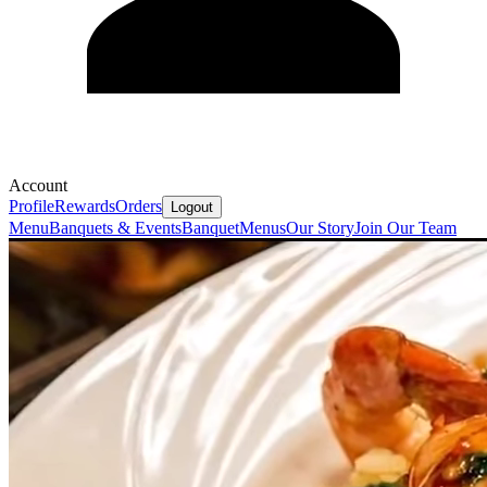
Account
Profile
Rewards
Orders
Logout
Menu
Banquets & Events
Banquet
Menus
Our Story
Join Our Team