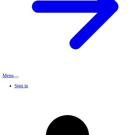
Menu
Sign in