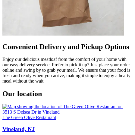
Convenient Delivery and Pickup Options
Enjoy our delicious meatloaf from the comfort of your home with
our easy delivery service. Prefer to pick it up? Just place your order
online and swing by to grab your meal. We ensure that your food is
fresh and ready when you arrive, making it simple to enjoy a hearty
meal without the wait.
Our location
The Green Olive Restaurant
Vineland, NJ