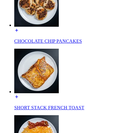
CHOCOLATE CHIP PANCAKES
SHORT STACK FRENCH TOAST