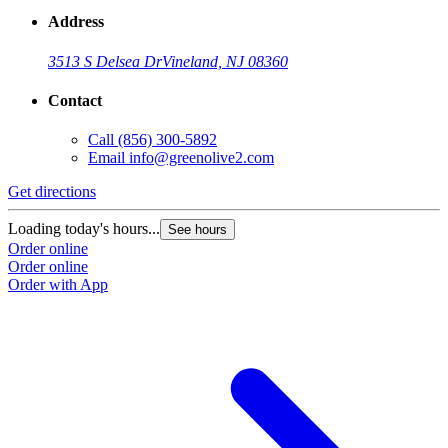
Address
3513 S Delsea Dr
Vineland, NJ 08360
Contact
Call
(856) 300-5892
Email
info@greenolive2.com
Get directions
Loading today's hours...
See hours
Order online
Order online
Order with App