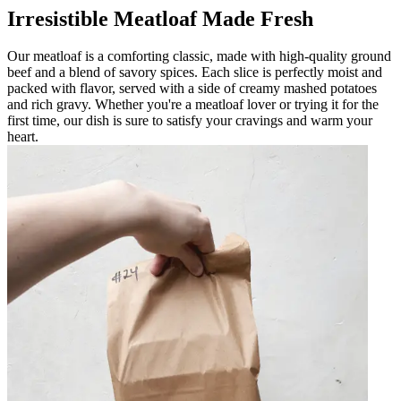
Irresistible Meatloaf Made Fresh
Our meatloaf is a comforting classic, made with high-quality ground
beef and a blend of savory spices. Each slice is perfectly moist and
packed with flavor, served with a side of creamy mashed potatoes
and rich gravy. Whether you're a meatloaf lover or trying it for the
first time, our dish is sure to satisfy your cravings and warm your
heart.