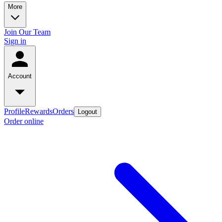
More
Join Our Team
Sign in
Account
Profile
Rewards
Orders
Logout
Order online