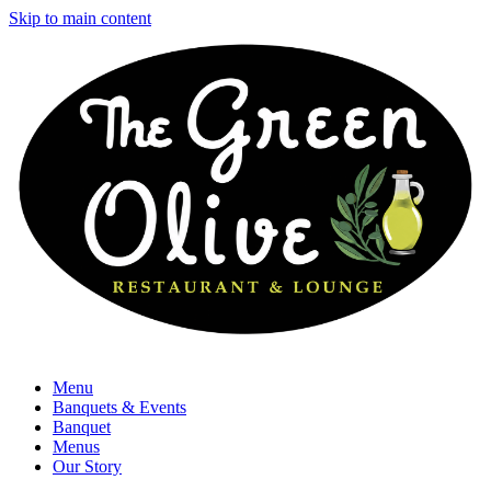
Skip to main content
Menu
Banquets & Events
Banquet
Menus
Our Story