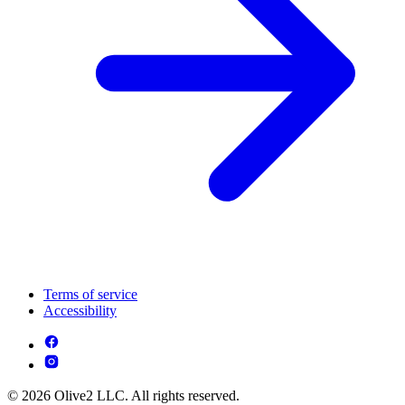
Terms of service
Accessibility
© 2026 Olive2 LLC. All rights reserved.