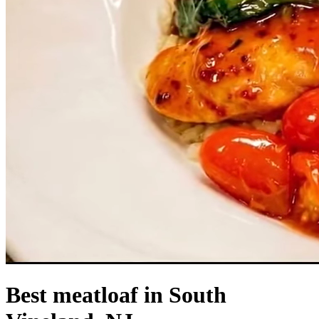
Best meatloaf in South