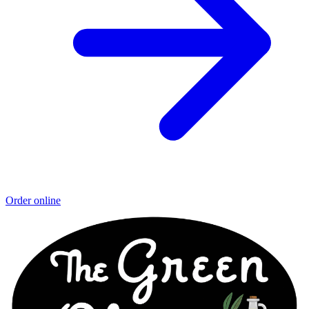
Order online