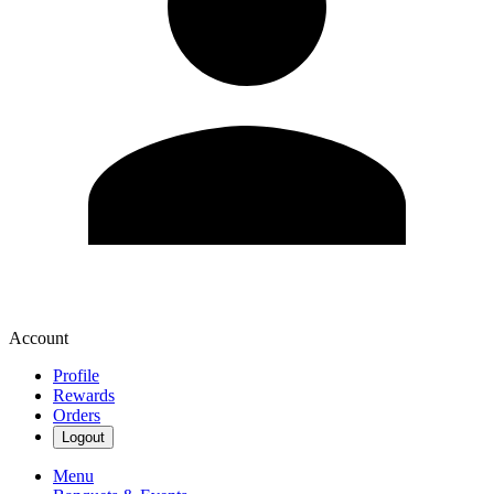
Account
Profile
Rewards
Orders
Logout
Menu