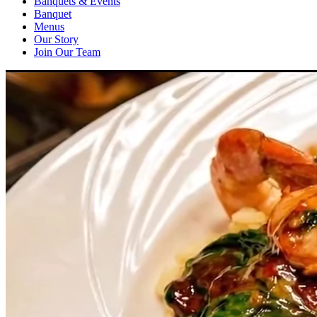
Banquets & Events
Banquet
Menus
Our Story
Join Our Team