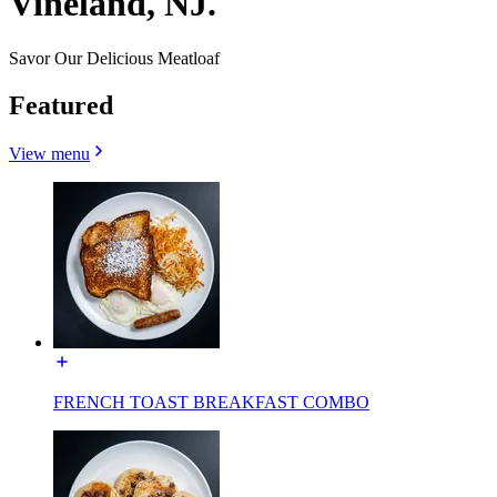
Vineland, NJ.
Savor Our Delicious Meatloaf
Featured
View menu
FRENCH TOAST BREAKFAST COMBO