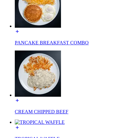
PANCAKE BREAKFAST COMBO
CREAM CHIPPED BEEF