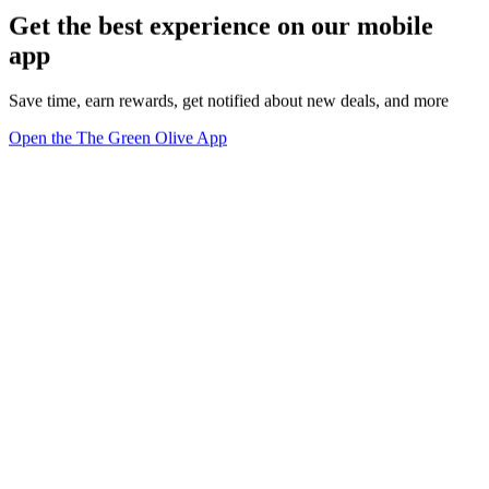
Get the best experience on our mobile
app
Save time, earn rewards, get notified about new deals, and more
Open the The Green Olive App