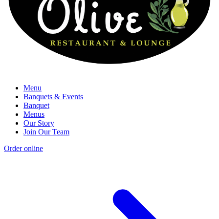
Menu
Banquets & Events
Banquet
Menus
Our Story
Join Our Team
Order online