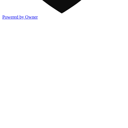
Powered by Owner