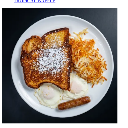
TROPICAL WAFFLE