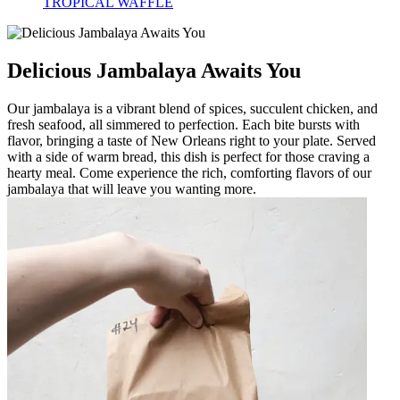
TROPICAL WAFFLE
Delicious Jambalaya Awaits You
Our jambalaya is a vibrant blend of spices, succulent chicken, and
fresh seafood, all simmered to perfection. Each bite bursts with
flavor, bringing a taste of New Orleans right to your plate. Served
with a side of warm bread, this dish is perfect for those craving a
hearty meal. Come experience the rich, comforting flavors of our
jambalaya that will leave you wanting more.