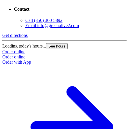
Contact
Call
(856) 300-5892
Email
info@greenolive2.com
Get directions
Loading today's hours...
See hours
Order online
Order online
Order with App