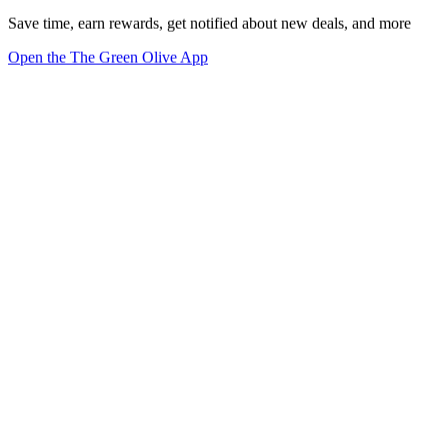
Save time, earn rewards, get notified about new deals, and more
Open the The Green Olive App