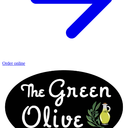
Order online