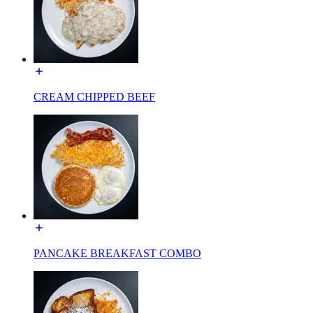
CREAM CHIPPED BEEF
PANCAKE BREAKFAST COMBO