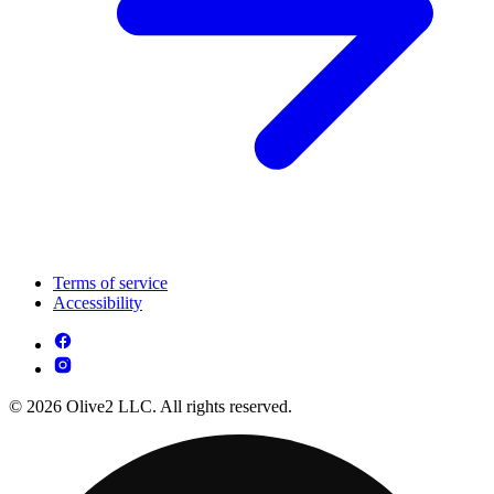
Terms of service
Accessibility
© 2026 Olive2 LLC. All rights reserved.