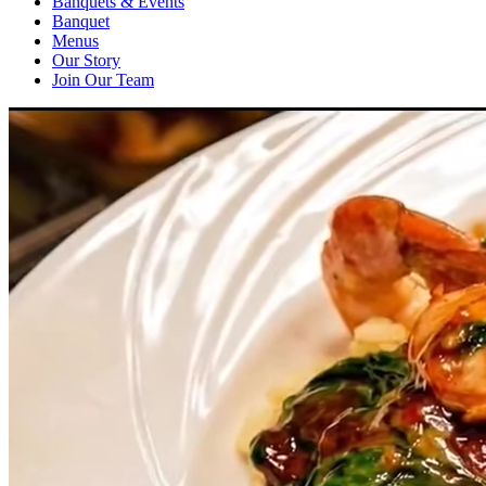
Banquets & Events
Banquet
Menus
Our Story
Join Our Team