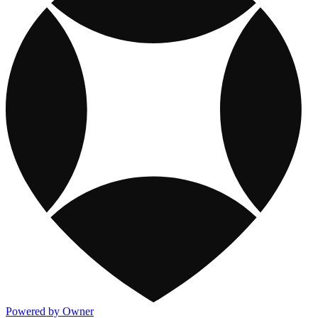
Powered by Owner