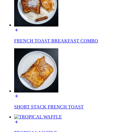
FRENCH TOAST BREAKFAST COMBO
SHORT STACK FRENCH TOAST