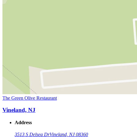
The Green Olive Restaurant
Vineland, NJ
Address
3513 S Delsea Dr
Vineland, NJ 08360