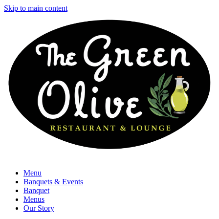
Skip to main content
Menu
Banquets & Events
Banquet
Menus
Our Story