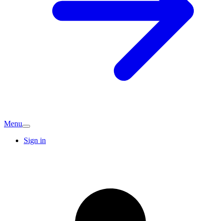
Menu
Sign in