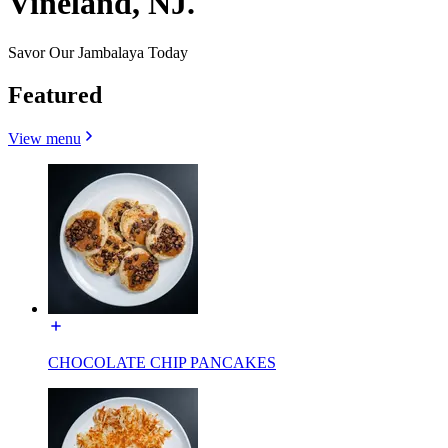
Vineland, NJ.
Savor Our Jambalaya Today
Featured
View menu
CHOCOLATE CHIP PANCAKES