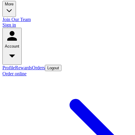
More
Join Our Team
Sign in
Account
Profile
Rewards
Orders
Logout
Order online