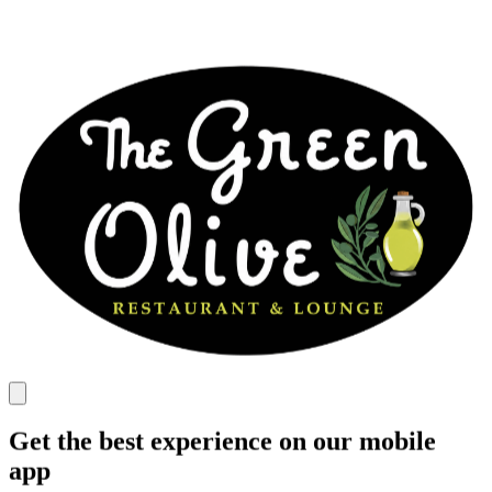
Get the best experience on our mobile
app