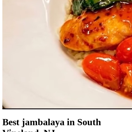
Best jambalaya in South