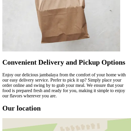
Convenient Delivery and Pickup Options
Enjoy our delicious jambalaya from the comfort of your home with
our easy delivery service. Prefer to pick it up? Simply place your
order online and swing by to grab your meal. We ensure that your
food is prepared fresh and ready for you, making it simple to enjoy
our flavors wherever you are.
Our location