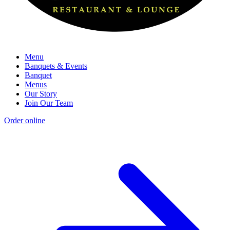
Menu
Banquets & Events
Banquet
Menus
Our Story
Join Our Team
Order online