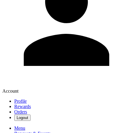
Account
Profile
Rewards
Orders
Logout
Menu