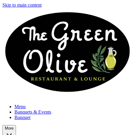
Skip to main content
Menu
Banquets & Events
Banquet
More