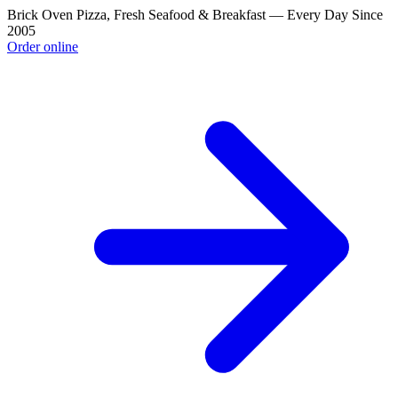
Brick Oven Pizza, Fresh Seafood & Breakfast — Every Day Since
2005
Order online