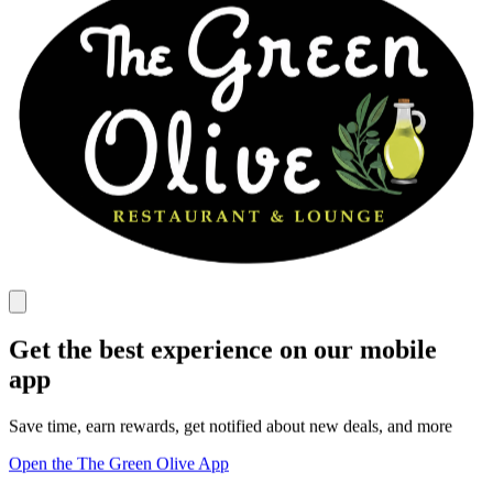
Get the best experience on our mobile
app
Save time, earn rewards, get notified about new deals, and more
Open the The Green Olive App