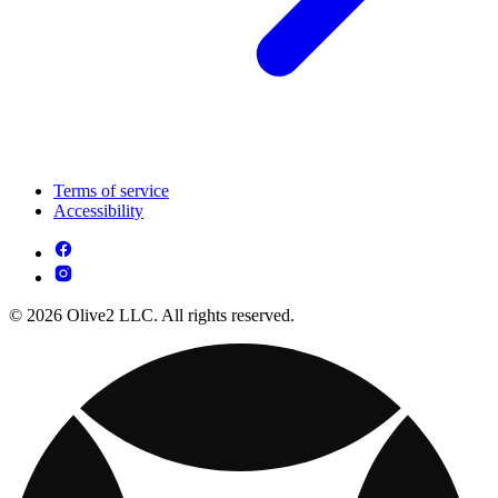
Terms of service
Accessibility
© 2026 Olive2 LLC. All rights reserved.