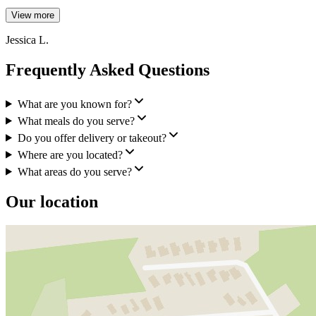
View more
Jessica L.
Frequently Asked Questions
What are you known for?
What meals do you serve?
Do you offer delivery or takeout?
Where are you located?
What areas do you serve?
Our location