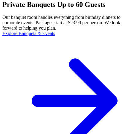
Private Banquets Up to 60 Guests
Our banquet room handles everything from birthday dinners to
corporate events. Packages start at $23.99 per person. We look
forward to helping you plan.
Explore Banquets & Events