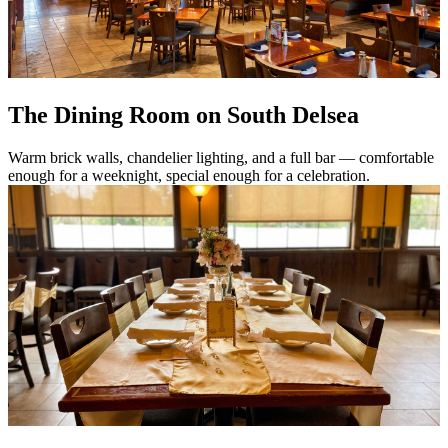
The Dining Room on South Delsea
Warm brick walls, chandelier lighting, and a full bar — comfortable
enough for a weeknight, special enough for a celebration.