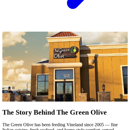
The Story Behind The Green Olive
The Green Olive has been feeding Vineland since 2005 — fine
Italian cuisine, fresh seafood, and home-style comfort, served