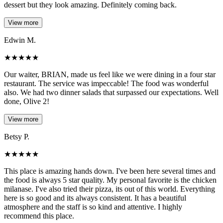
dessert but they look amazing. Definitely coming back.
View more
Edwin M.
★
★
★
★
★
Our waiter, BRIAN, made us feel like we were dining in a four star
restaurant. The service was impeccable! The food was wonderful
also. We had two dinner salads that surpassed our expectations. Well
done, Olive 2!
View more
Betsy P.
★
★
★
★
★
This place is amazing hands down. I've been here several times and
the food is always 5 star quality. My personal favorite is the chicken
milanase. I've also tried their pizza, its out of this world. Everything
here is so good and its always consistent. It has a beautiful
atmosphere and the staff is so kind and attentive. I highly
recommend this place.