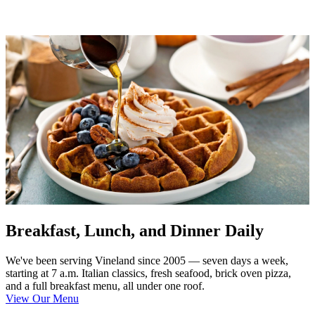
Breakfast, Lunch, and Dinner Daily
We've been serving Vineland since 2005 — seven days a week,
starting at 7 a.m. Italian classics, fresh seafood, brick oven pizza,
and a full breakfast menu, all under one roof.
View Our Menu