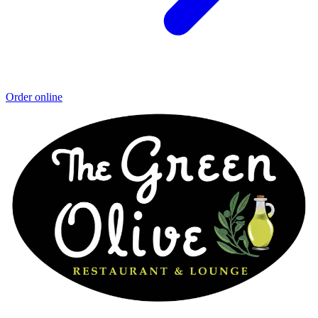
Order online