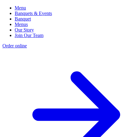
Menu
Banquets & Events
Banquet
Menus
Our Story
Join Our Team
Order online