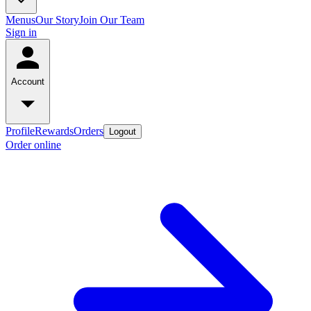
Menus
Our Story
Join Our Team
Sign in
Account
Profile
Rewards
Orders
Logout
Order online