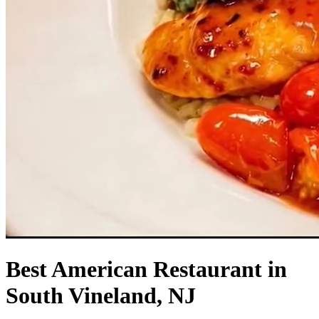
Best American Restaurant in
South Vineland, NJ