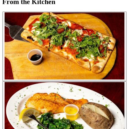
From the Kitchen