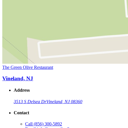
The Green Olive Restaurant
Vineland, NJ
Address
3513 S Delsea Dr
Vineland, NJ 08360
Contact
Call
(856) 300-5892