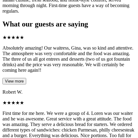
morning through night. First-time guests have a way of becoming
regulars.
What our guests are saying
★
★
★
★
★
Absolutely amazing! Our waitress, Gina, was so kind and attentive.
The atmosphere was very comfortable and the food was amazing.
The three of us all got entrees and desserts (two of us got fountain
drinks) and the price was very reasonable. We will certainly be
coming here again!!
View more
Robert W.
★
★
★
★
★
First time for me here. We were a group of 4. Loren was our waiter
and he was awesome. Great service with a great attitude. The food
was amazing. They serve a delicious bread for starters. We ordered
different types of sandwiches: chicken Parmesan, philly cheesesteak
and a burger. Everything was delicious. Nice portions. Too full for