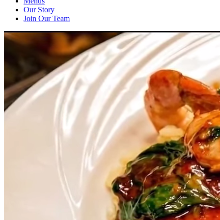
Menus
Our Story
Join Our Team