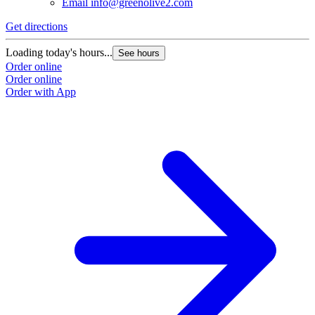
Email
info@greenolive2.com
Get directions
Loading today's hours...
See hours
Order online
Order online
Order with App