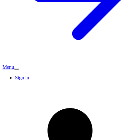
Menu
Sign in