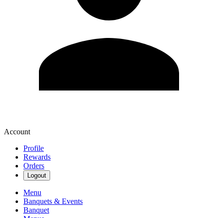
Account
Profile
Rewards
Orders
Logout
Menu
Banquets & Events
Banquet