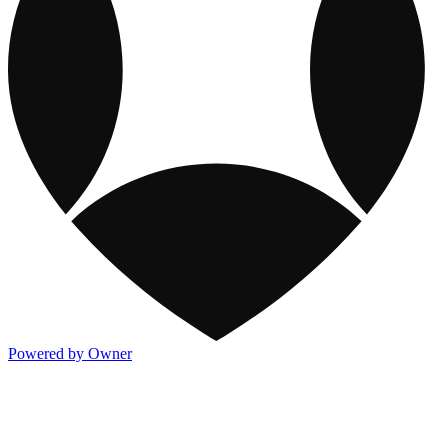
Powered by Owner