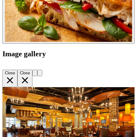
Image gallery
Close
Close