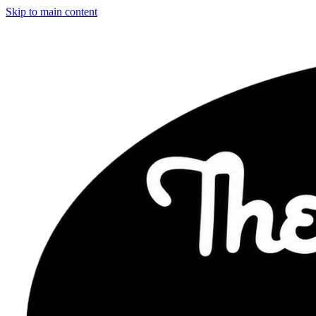
Skip to main content