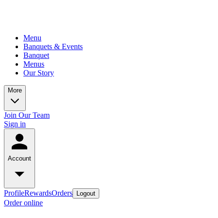
Menu
Banquets & Events
Banquet
Menus
Our Story
More
Join Our Team
Sign in
Account
Profile
Rewards
Orders
Logout
Order online