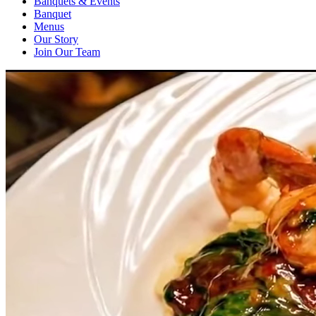
Banquets & Events
Banquet
Menus
Our Story
Join Our Team