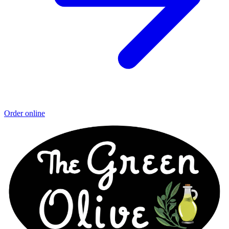
Order online