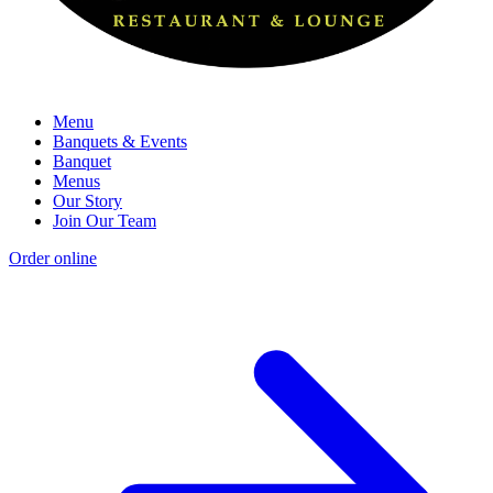
Menu
Banquets & Events
Banquet
Menus
Our Story
Join Our Team
Order online