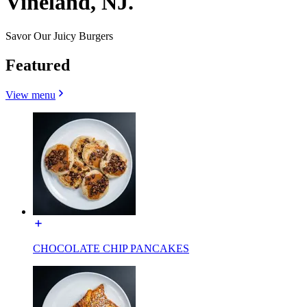
Vineland, NJ.
Savor Our Juicy Burgers
Featured
View menu
CHOCOLATE CHIP PANCAKES