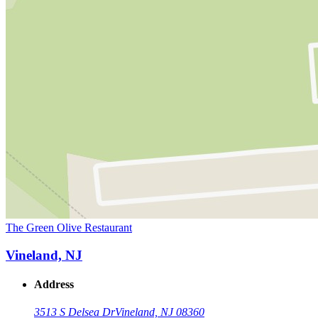
The Green Olive Restaurant
Vineland, NJ
Address
3513 S Delsea Dr
Vineland, NJ 08360