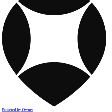
Powered by Owner