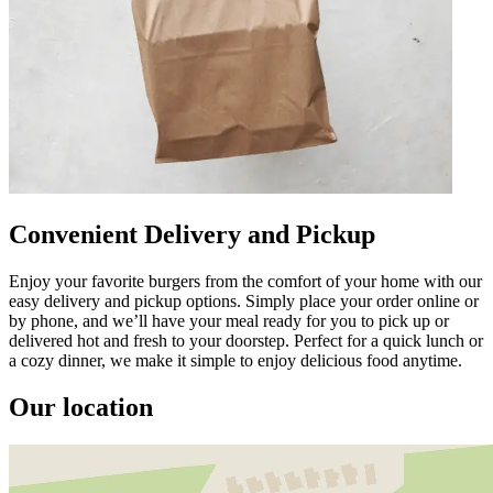
Convenient Delivery and Pickup
Enjoy your favorite burgers from the comfort of your home with our
easy delivery and pickup options. Simply place your order online or
by phone, and we’ll have your meal ready for you to pick up or
delivered hot and fresh to your doorstep. Perfect for a quick lunch or
a cozy dinner, we make it simple to enjoy delicious food anytime.
Our location