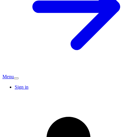
Menu
Sign in