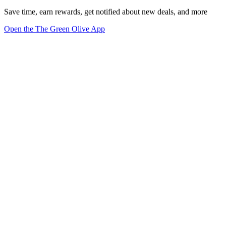
Save time, earn rewards, get notified about new deals, and more
Open the The Green Olive App