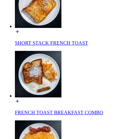
SHORT STACK FRENCH TOAST
FRENCH TOAST BREAKFAST COMBO