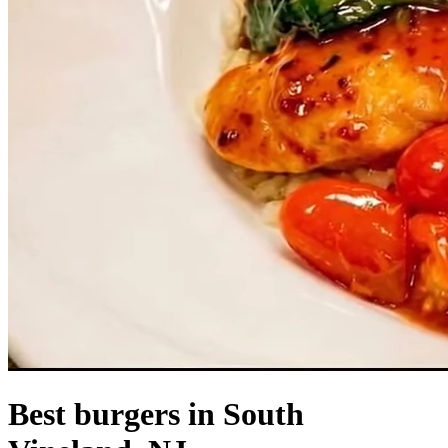
Best burgers in South