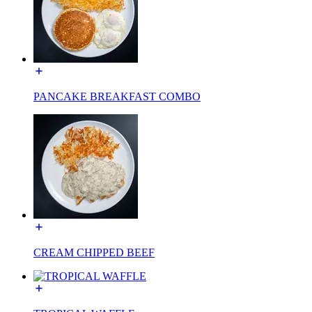
PANCAKE BREAKFAST COMBO
CREAM CHIPPED BEEF