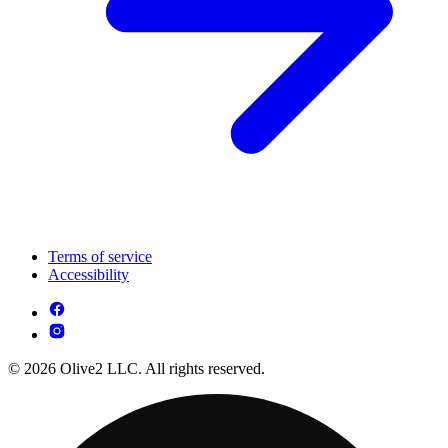
Terms of service
Accessibility
© 2026 Olive2 LLC. All rights reserved.