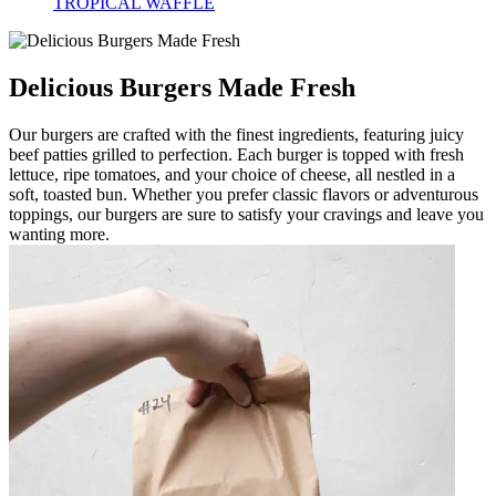
TROPICAL WAFFLE
Delicious Burgers Made Fresh
Our burgers are crafted with the finest ingredients, featuring juicy
beef patties grilled to perfection. Each burger is topped with fresh
lettuce, ripe tomatoes, and your choice of cheese, all nestled in a
soft, toasted bun. Whether you prefer classic flavors or adventurous
toppings, our burgers are sure to satisfy your cravings and leave you
wanting more.