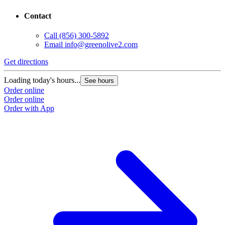
Contact
Call
(856) 300-5892
Email
info@greenolive2.com
Get directions
Loading today's hours...
See hours
Order online
Order online
Order with App