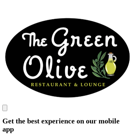
Get the best experience on our mobile
app