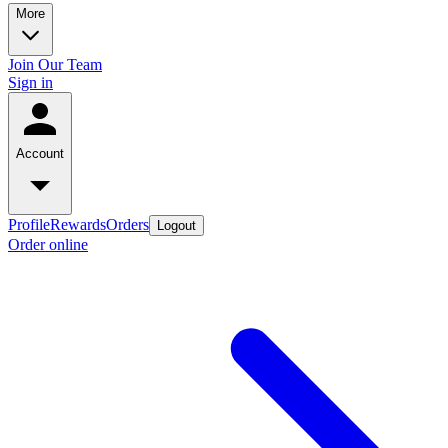
More
Join Our Team
Sign in
Account
Profile
Rewards
Orders
Logout
Order online