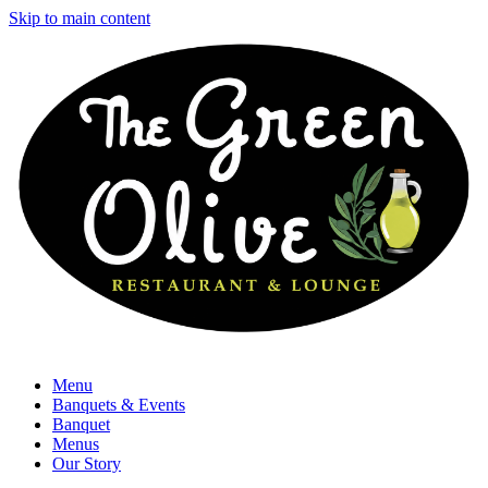
Skip to main content
Menu
Banquets & Events
Banquet
Menus
Our Story