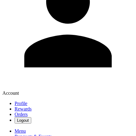
Account
Profile
Rewards
Orders
Logout
Menu