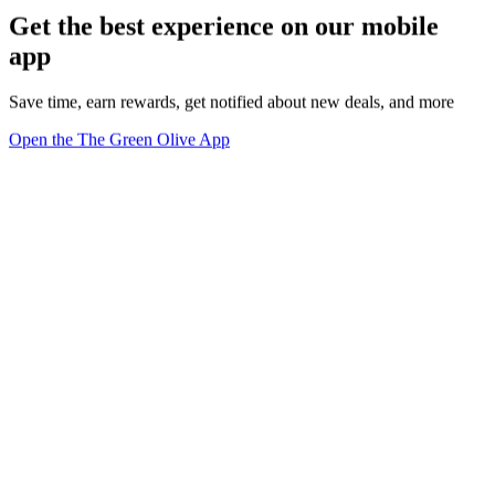
Get the best experience on our mobile
app
Save time, earn rewards, get notified about new deals, and more
Open the The Green Olive App