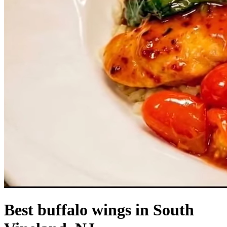
Best buffalo wings in South