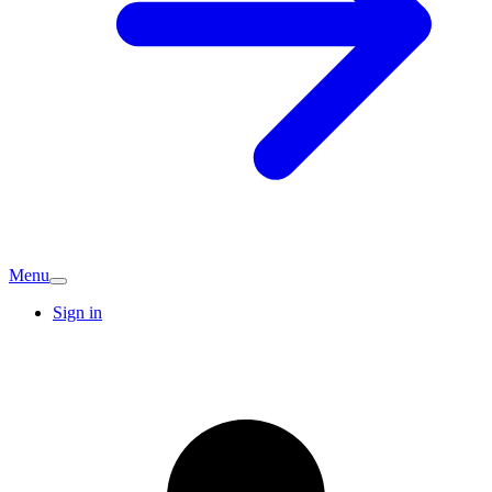
Menu
Sign in