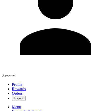
Account
Profile
Rewards
Orders
Logout
Menu