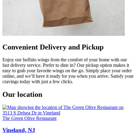
Convenient Delivery and Pickup
Enjoy our buffalo wings from the comfort of your home with our
fast delivery service. Prefer to dine in? Our pickup option makes it
easy to grab your favorite wings on the go. Simply place your order
online, and we’ll have it ready for you when you arrive. Satisfy your
cravings today with just a few clicks.
Our location
The Green Olive Restaurant
Vineland, NJ