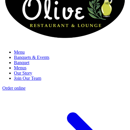
Menu
Banquets & Events
Banquet
Menus
Our Story
Join Our Team
Order online