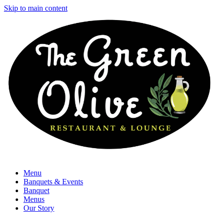
Skip to main content
Menu
Banquets & Events
Banquet
Menus
Our Story