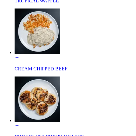
TROPICAL WAFFLE
CREAM CHIPPED BEEF