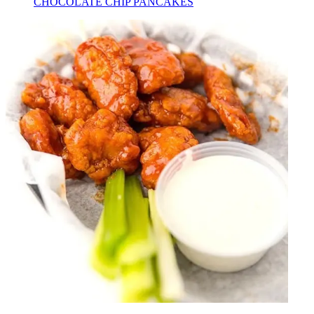
CHOCOLATE CHIP PANCAKES