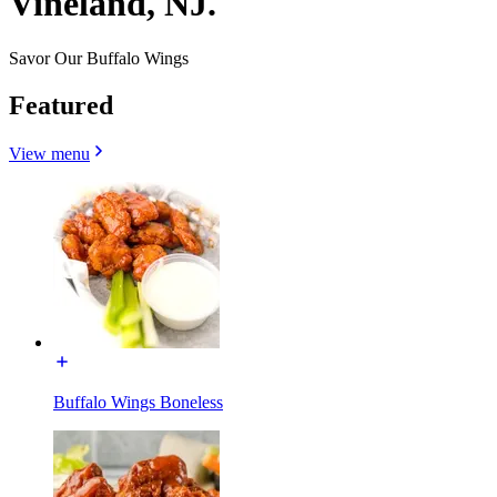
Vineland, NJ.
Savor Our Buffalo Wings
Featured
View menu
Buffalo Wings Boneless