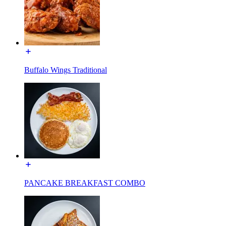
Buffalo Wings Traditional
PANCAKE BREAKFAST COMBO