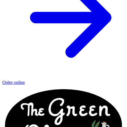
Order online