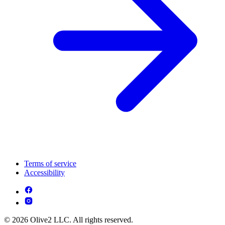
Terms of service
Accessibility
© 2026 Olive2 LLC. All rights reserved.