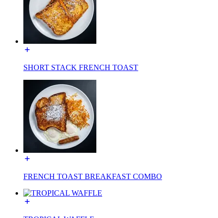
SHORT STACK FRENCH TOAST
FRENCH TOAST BREAKFAST COMBO