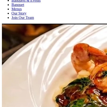
Banquets & Events
Banquet
Menus
Our Story
Join Our Team