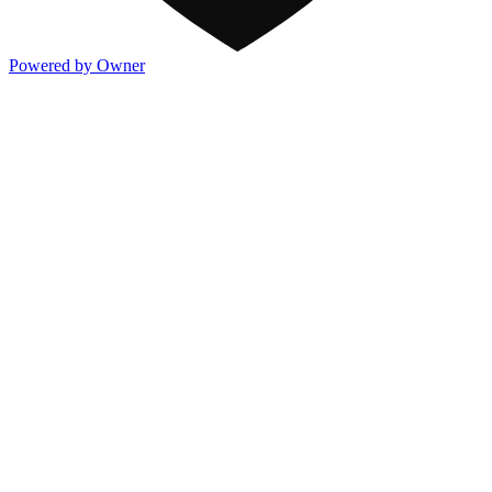
Powered by Owner