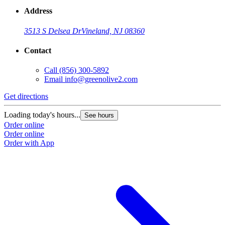
Address
3513 S Delsea Dr
Vineland, NJ 08360
Contact
Call
(856) 300-5892
Email
info@greenolive2.com
Get directions
Loading today's hours...
See hours
Order online
Order online
Order with App