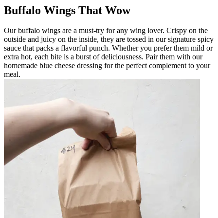
Buffalo Wings That Wow
Our buffalo wings are a must-try for any wing lover. Crispy on the
outside and juicy on the inside, they are tossed in our signature spicy
sauce that packs a flavorful punch. Whether you prefer them mild or
extra hot, each bite is a burst of deliciousness. Pair them with our
homemade blue cheese dressing for the perfect complement to your
meal.