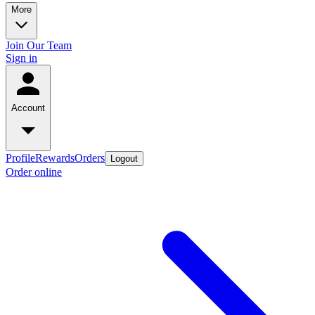
More
Join Our Team
Sign in
Account
Profile
Rewards
Orders
Logout
Order online