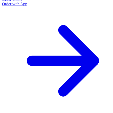
Order with App