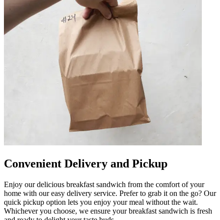
Convenient Delivery and Pickup
Enjoy our delicious breakfast sandwich from the comfort of your
home with our easy delivery service. Prefer to grab it on the go? Our
quick pickup option lets you enjoy your meal without the wait.
Whichever you choose, we ensure your breakfast sandwich is fresh
and ready to delight your taste buds.