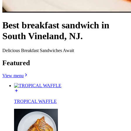
Best breakfast sandwich in
South Vineland, NJ.
Delicious Breakfast Sandwiches Await
Featured
View menu
TROPICAL WAFFLE