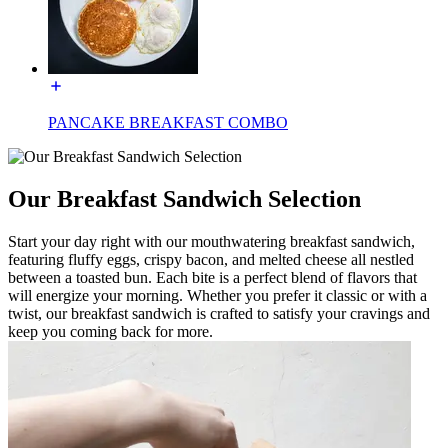
PANCAKE BREAKFAST COMBO
Our Breakfast Sandwich Selection
Start your day right with our mouthwatering breakfast sandwich,
featuring fluffy eggs, crispy bacon, and melted cheese all nestled
between a toasted bun. Each bite is a perfect blend of flavors that
will energize your morning. Whether you prefer it classic or with a
twist, our breakfast sandwich is crafted to satisfy your cravings and
keep you coming back for more.