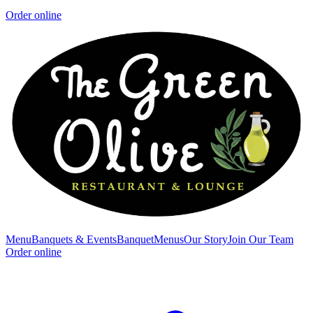
Order online
Menu
Banquets & Events
Banquet
Menus
Our Story
Join Our Team
Order online