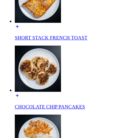
SHORT STACK FRENCH TOAST
CHOCOLATE CHIP PANCAKES