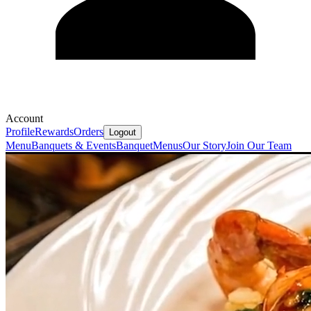
Account
Profile
Rewards
Orders
Logout
Menu
Banquets & Events
Banquet
Menus
Our Story
Join Our Team