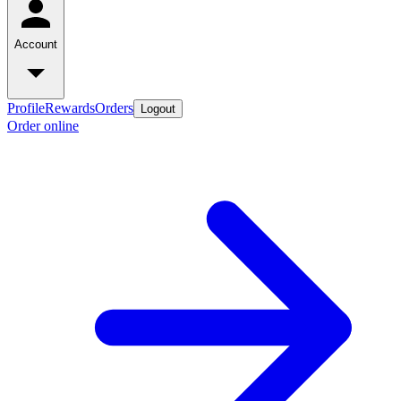
Account
Profile
Rewards
Orders
Logout
Order online