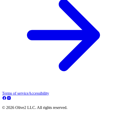
Terms of service
Accessibility
© 2026 Olive2 LLC. All rights reserved.