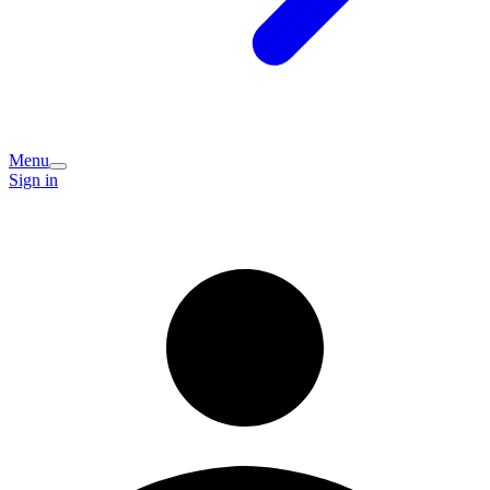
Menu
Sign in