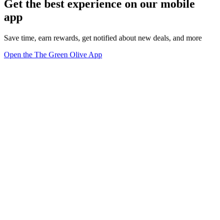
Get the best experience on our mobile
app
Save time, earn rewards, get notified about new deals, and more
Open the The Green Olive App