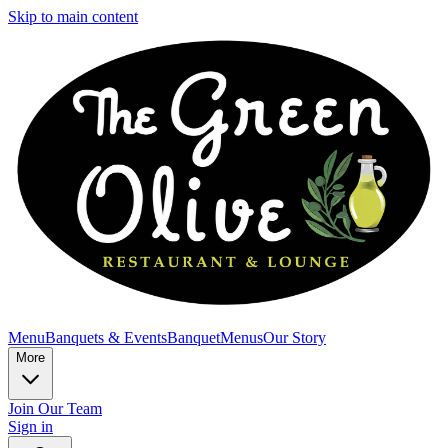
Skip to main content
Menu
Banquets & Events
Banquet
Menus
Our Story
More
Join Our Team
Sign in