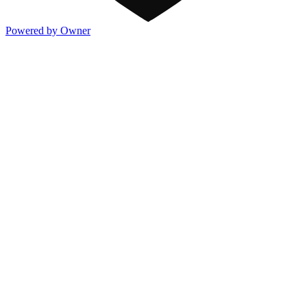
Powered by Owner