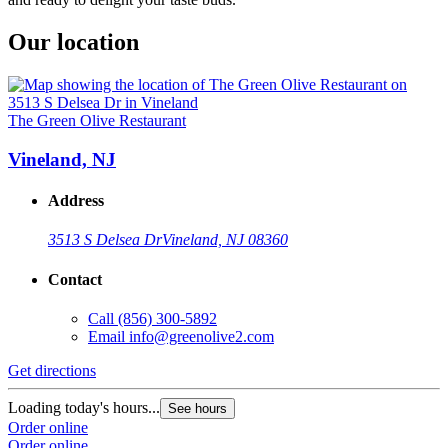
Our location
The Green Olive Restaurant
Vineland, NJ
Address
3513 S Delsea Dr
Vineland, NJ 08360
Contact
Call
(856) 300-5892
Email
info@greenolive2.com
Get directions
Loading today's hours...
See hours
Order online
Order online