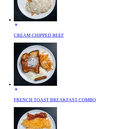
CREAM CHIPPED BEEF
FRENCH TOAST BREAKFAST COMBO