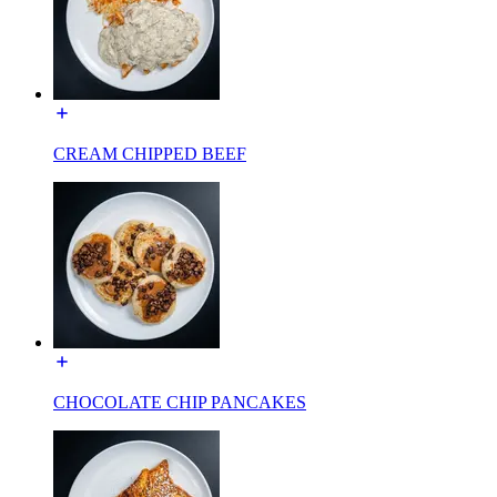
CREAM CHIPPED BEEF
CHOCOLATE CHIP PANCAKES