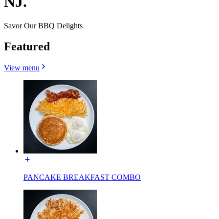
NJ.
Savor Our BBQ Delights
Featured
View menu
PANCAKE BREAKFAST COMBO