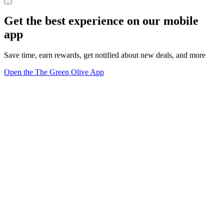
Get the best experience on our mobile
app
Save time, earn rewards, get notified about new deals, and more
Open the The Green Olive App