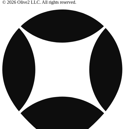
© 2026 Olive2 LLC. All rights reserved.