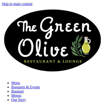
Skip to main content
Menu
Banquets & Events
Banquet
Menus
Our Story