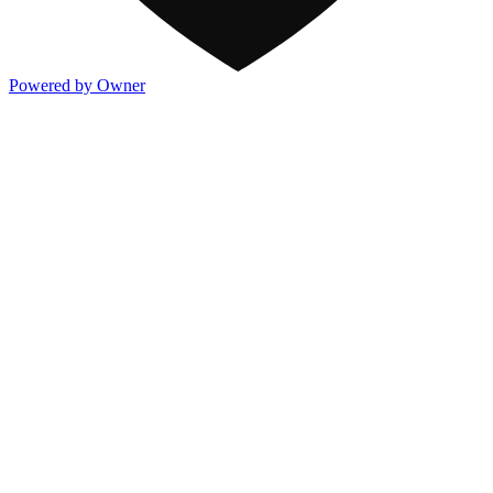
Powered by Owner