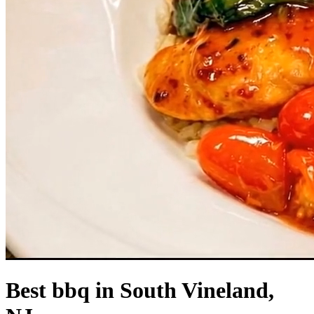
Best bbq in South Vineland,