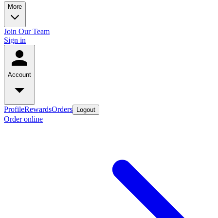
More
Join Our Team
Sign in
Account
Profile
Rewards
Orders
Logout
Order online