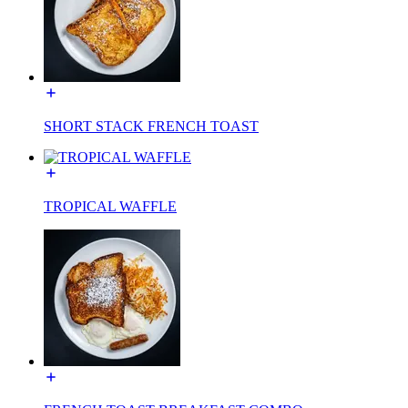
SHORT STACK FRENCH TOAST
TROPICAL WAFFLE