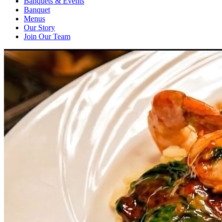
Banquets & Events
Banquet
Menus
Our Story
Join Our Team