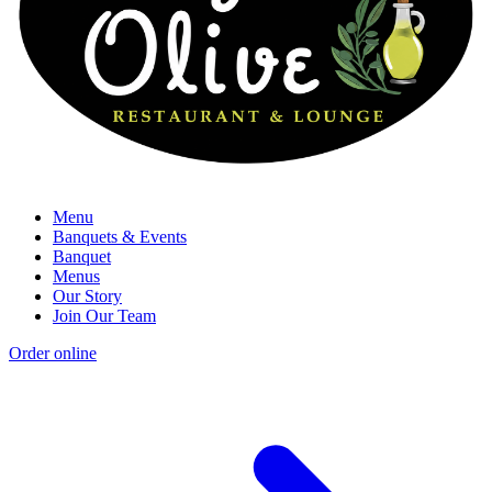
Menu
Banquets & Events
Banquet
Menus
Our Story
Join Our Team
Order online