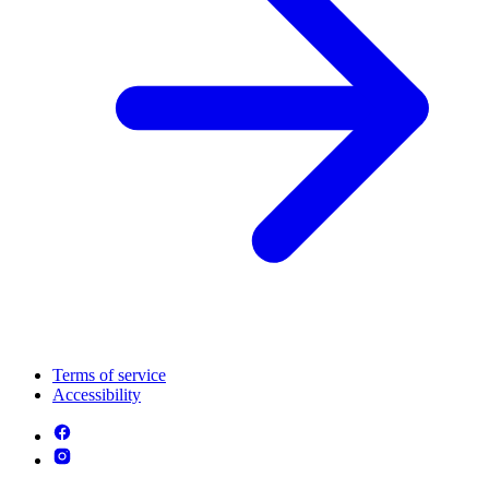
Terms of service
Accessibility