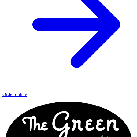
Order online