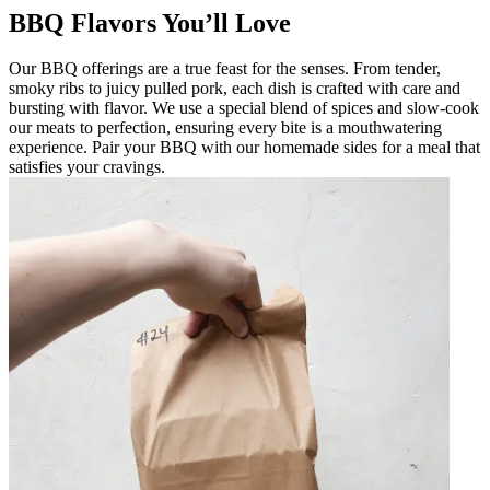
BBQ Flavors You’ll Love
Our BBQ offerings are a true feast for the senses. From tender,
smoky ribs to juicy pulled pork, each dish is crafted with care and
bursting with flavor. We use a special blend of spices and slow-cook
our meats to perfection, ensuring every bite is a mouthwatering
experience. Pair your BBQ with our homemade sides for a meal that
satisfies your cravings.