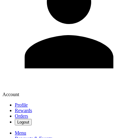
Account
Profile
Rewards
Orders
Logout
Menu