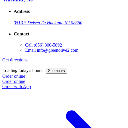
Address
3513 S Delsea Dr
Vineland, NJ 08360
Contact
Call
(856) 300-5892
Email
info@greenolive2.com
Get directions
Loading today's hours...
See hours
Order online
Order online
Order with App