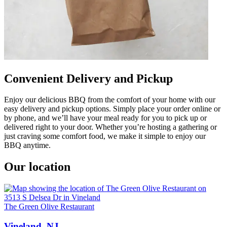
Convenient Delivery and Pickup
Enjoy our delicious BBQ from the comfort of your home with our
easy delivery and pickup options. Simply place your order online or
by phone, and we’ll have your meal ready for you to pick up or
delivered right to your door. Whether you’re hosting a gathering or
just craving some comfort food, we make it simple to enjoy our
BBQ anytime.
Our location
The Green Olive Restaurant
Vineland, NJ