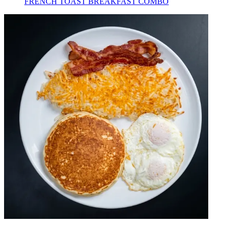
FRENCH TOAST BREAKFAST COMBO