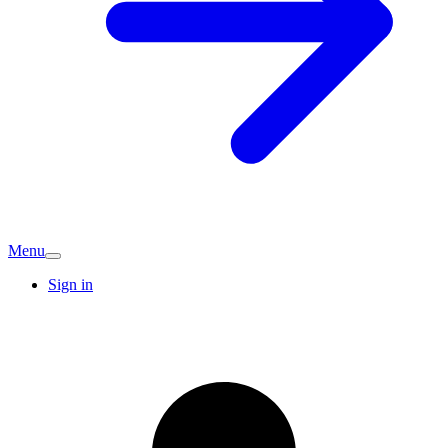
Menu
Sign in