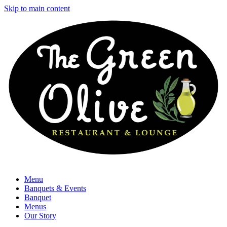
Skip to main content
Menu
Banquets & Events
Banquet
Menus
Our Story