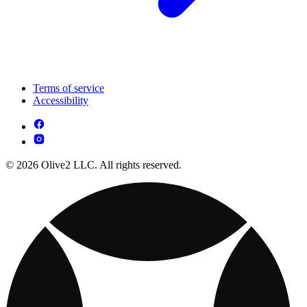
Terms of service
Accessibility
© 2026 Olive2 LLC. All rights reserved.