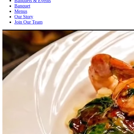
Banquets & Events
Banquet
Menus
Our Story
Join Our Team