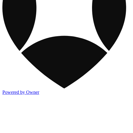
Powered by Owner