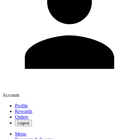
Account
Profile
Rewards
Orders
Logout
Menu