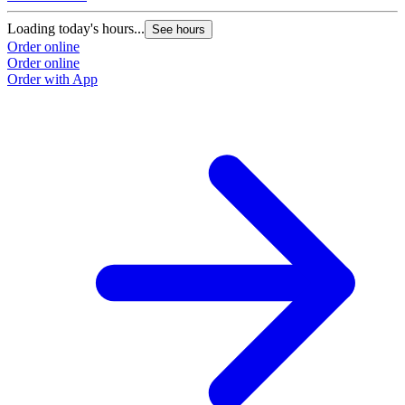
Loading today's hours...
See hours
Order online
Order online
Order with App