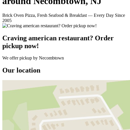
around Necombtown, NJ
Brick Oven Pizza, Fresh Seafood & Breakfast — Every Day Since
2005
Craving american restaurant? Order
pickup now!
We offer pickup by Necombtown
Our location