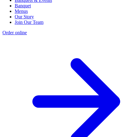
Banquets & Events
Banquet
Menus
Our Story
Join Our Team
Order online