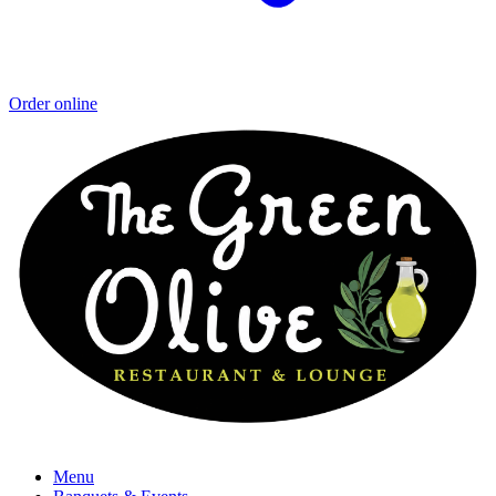
Order online
Menu