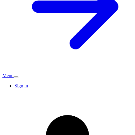
Menu
Sign in