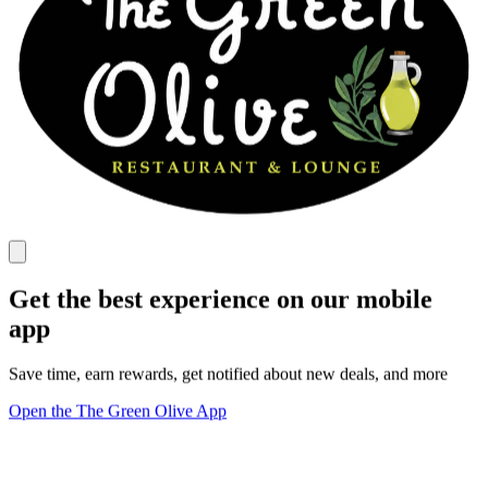
Get the best experience on our mobile
app
Save time, earn rewards, get notified about new deals, and more
Open the The Green Olive App