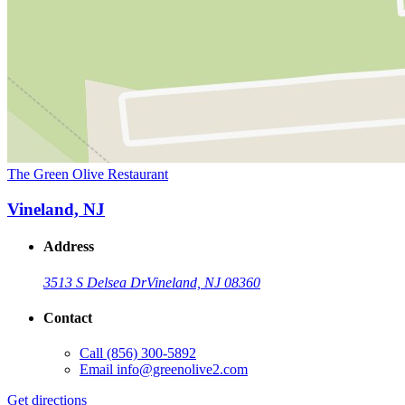
The Green Olive Restaurant
Vineland, NJ
Address
3513 S Delsea Dr
Vineland, NJ 08360
Contact
Call
(856) 300-5892
Email
info@greenolive2.com
Get directions