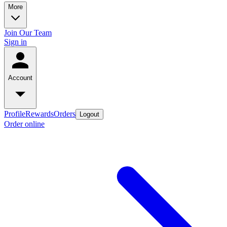
More
Join Our Team
Sign in
Account
Profile
Rewards
Orders
Logout
Order online