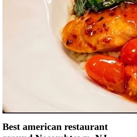
Best american restaurant