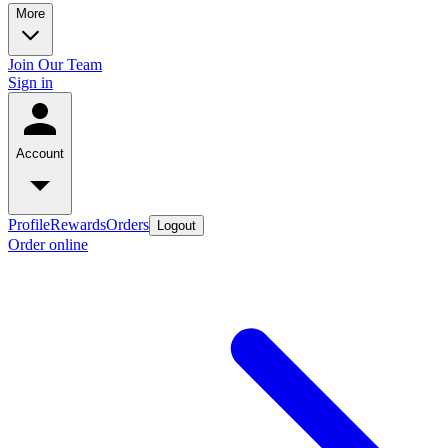
More
Join Our Team
Sign in
Account
Profile
Rewards
Orders
Logout
Order online