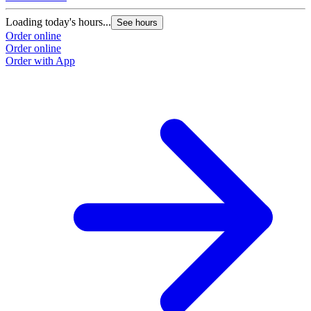
Loading today's hours...
See hours
Order online
Order online
Order with App