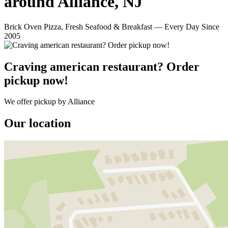
around Alliance, NJ
Brick Oven Pizza, Fresh Seafood & Breakfast — Every Day Since
2005
Craving american restaurant? Order
pickup now!
We offer pickup by Alliance
Our location