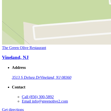
The Green Olive Restaurant
Vineland, NJ
Address
3513 S Delsea Dr
Vineland, NJ 08360
Contact
Call
(856) 300-5892
Email
info@greenolive2.com
Get directions