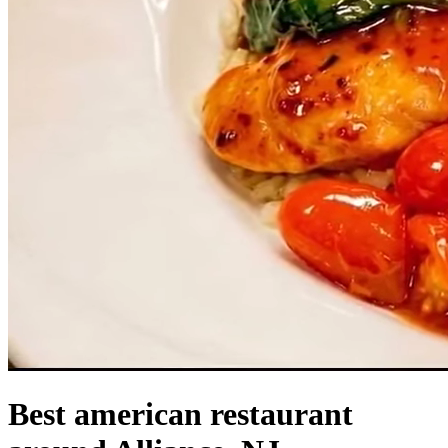
Best american restaurant