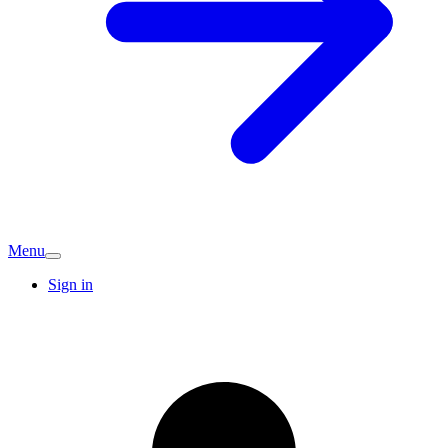
Menu
Sign in