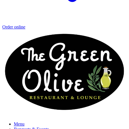
Order online
Menu