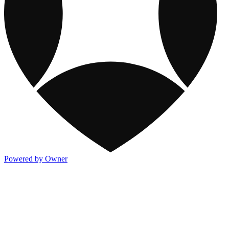
Powered by Owner