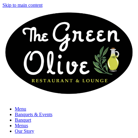
Skip to main content
Menu
Banquets & Events
Banquet
Menus
Our Story