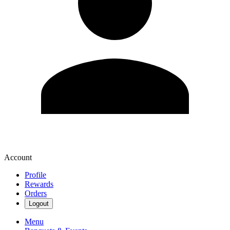
Account
Profile
Rewards
Orders
Logout
Menu