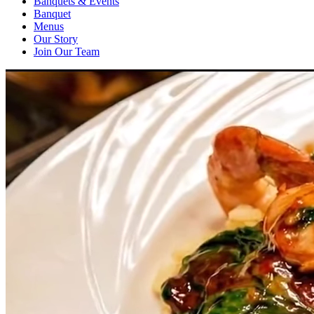
Banquets & Events
Banquet
Menus
Our Story
Join Our Team