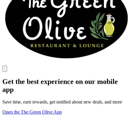
Get the best experience on our mobile
app
Save time, earn rewards, get notified about new deals, and more
Open the The Green Olive App