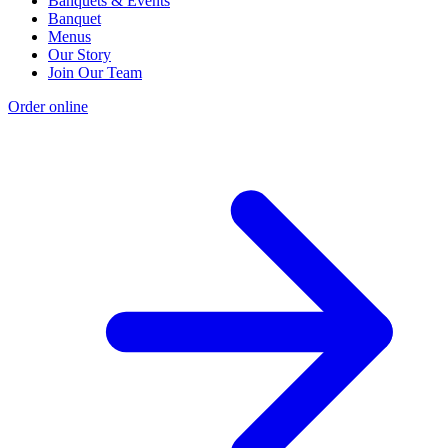
Banquets & Events
Banquet
Menus
Our Story
Join Our Team
Order online