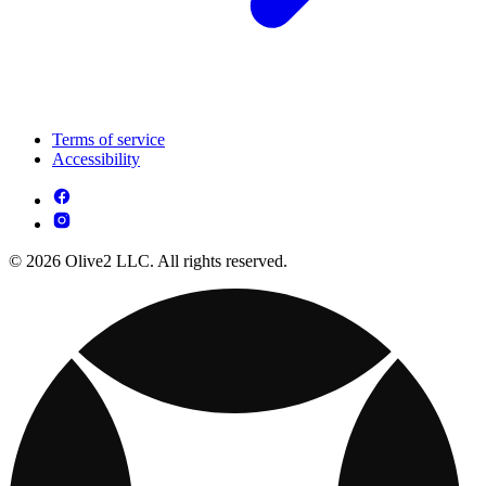
Terms of service
Accessibility
© 2026 Olive2 LLC. All rights reserved.